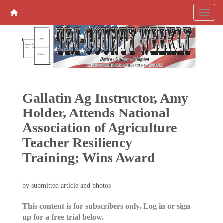
Gallatin Ag Instructor, Amy
Holder, Attends National
Association of Agriculture
Teacher Resiliency
Training; Wins Award
by submitted article and photos
This content is for subscribers only. Log in or sign
up for a free trial below.