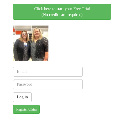
Click here to start your Free Trial
(No credit card required)
Register/Claim