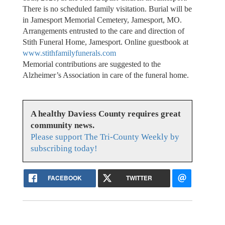
There is no scheduled family visitation. Burial will be
in Jamesport Memorial Cemetery, Jamesport, MO.
Arrangements entrusted to the care and direction of
Stith Funeral Home, Jamesport. Online guestbook at
www.stithfamilyfunerals.com
Memorial contributions are suggested to the
Alzheimer’s Association in care of the funeral home.
A healthy Daviess County requires great
community news.
Please support The Tri-County Weekly by
subscribing today!
FACEBOOK
TWITTER