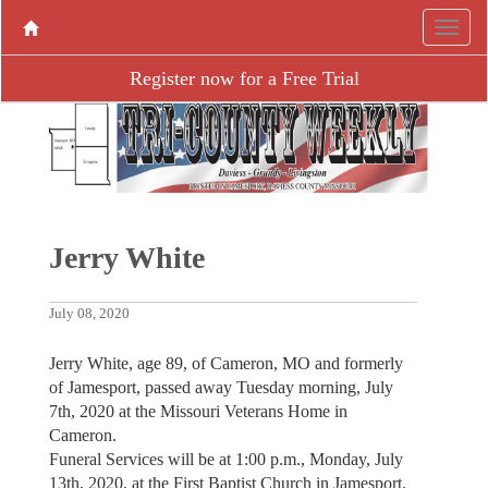
Register now for a Free Trial
Jerry White
July 08, 2020
Jerry White, age 89, of Cameron, MO and formerly
of Jamesport, passed away Tuesday morning, July
7th, 2020 at the Missouri Veterans Home in
Cameron.
Funeral Services will be at 1:00 p.m., Monday, July
13th, 2020, at the First Baptist Church in Jamesport.