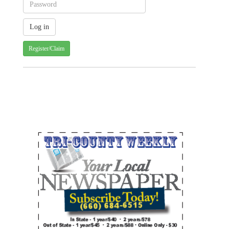
Register/Claim