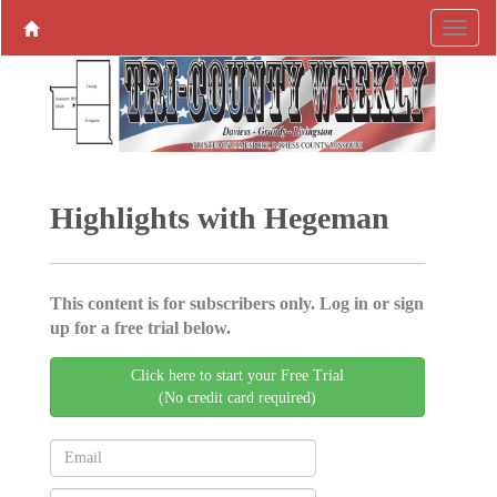
Highlights with Hegeman
This content is for subscribers only. Log in or sign
up for a free trial below.
Click here to start your Free Trial
(No credit card required)