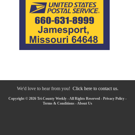
We'd love to hear from you!
Click here to contact us.
Copyright © 2026 Tri-County Weekly - All Rights Reserved -
Privacy Policy
-
Terms & Conditions
-
About Us