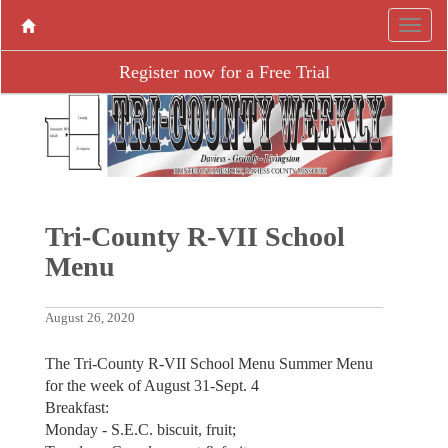
Register now for a Free Trial
Tri-County R-VII School
Menu
August 26, 2020
The Tri-County R-VII School Menu Summer Menu
for the week of August 31-Sept. 4
Breakfast:
Monday - S.E.C. biscuit, fruit;