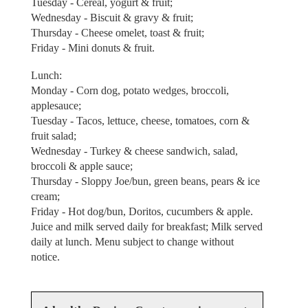
Tuesday - Cereal, yogurt & fruit;
Wednesday - Biscuit & gravy & fruit;
Thursday - Cheese omelet, toast & fruit;
Friday - Mini donuts & fruit.
Lunch:
Monday - Corn dog, potato wedges, broccoli,
applesauce;
Tuesday - Tacos, lettuce, cheese, tomatoes, corn &
fruit salad;
Wednesday - Turkey & cheese sandwich, salad,
broccoli & apple sauce;
Thursday - Sloppy Joe/bun, green beans, pears & ice
cream;
Friday - Hot dog/bun, Doritos, cucumbers & apple.
Juice and milk served daily for breakfast; Milk served
daily at lunch. Menu subject to change without
notice.