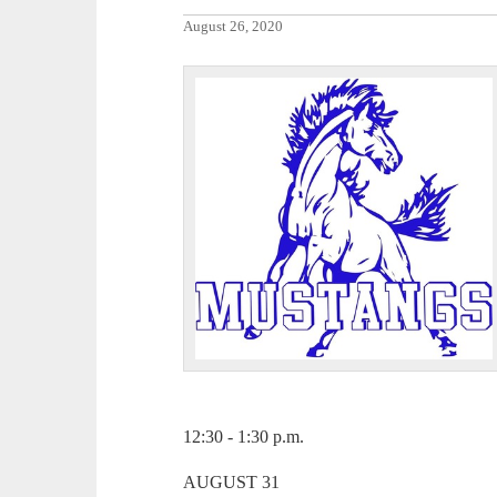
August 26, 2020
12:30 - 1:30 p.m.
AUGUST 31