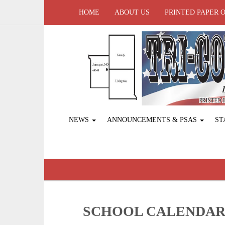
HOME
ABOUT US
PRINTED PAPER 
NEWS
ANNOUNCEMENTS & PSAS
ST
SCHOOL CALENDA