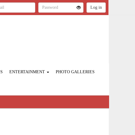
ES
ENTERTAINMENT
PHOTO GALLERIES