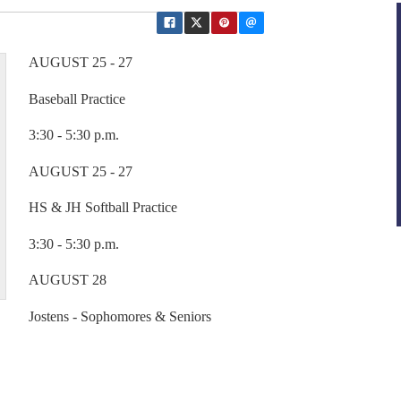
AUGUST 25 - 27
Baseball Practice
3:30 - 5:30 p.m.
AUGUST 25 - 27
HS & JH Softball Practice
3:30 - 5:30 p.m.
AUGUST 28
Jostens - Sophomores & Seniors