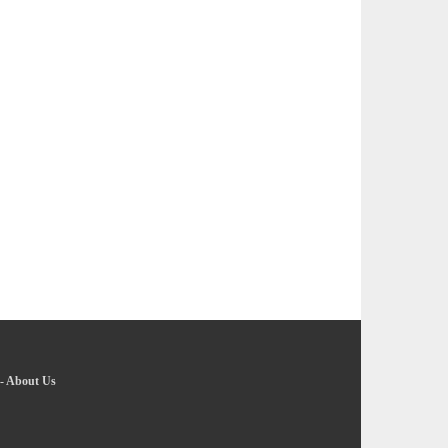
-
About Us