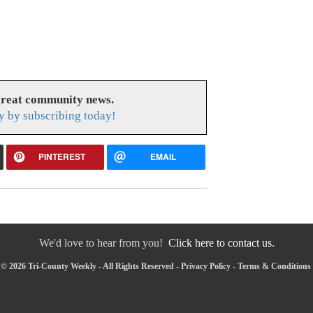
great community news.
y by subscribing today!
PINTEREST
EMAIL
We'd love to hear from you!
Click here to contact us.
© 2026 Tri-County Weekly - All Rights Reserved -
Privacy Policy
-
Terms & Conditions