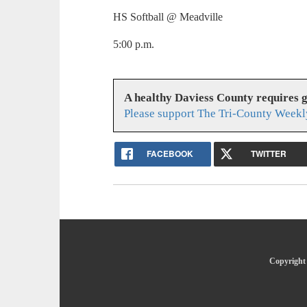
HS Softball @ Meadville
5:00 p.m.
A healthy Daviess County requires 
Please support The Tri-County Weekl
FACEBOOK
TWITTER
Copyright 