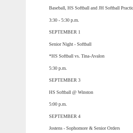
Baseball, HS Softball and JH Softball Practi
3:30 - 5:30 p.m.
SEPTEMBER 1
Senior Night - Softball
*HS Softball vs. Tina-Avalon
5:30 p.m.
SEPTEMBER 3
HS Softball @ Winston
5:00 p.m.
SEPTEMBER 4
Jostens - Sophomore & Senior Orders