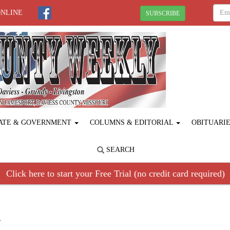
ONLINE
SUBSCRIBE
ATE & GOVERNMENT
COLUMNS & EDITORIAL
OBITUARI
SEARCH
Click here to start your Free Trial (no credit card required)
R