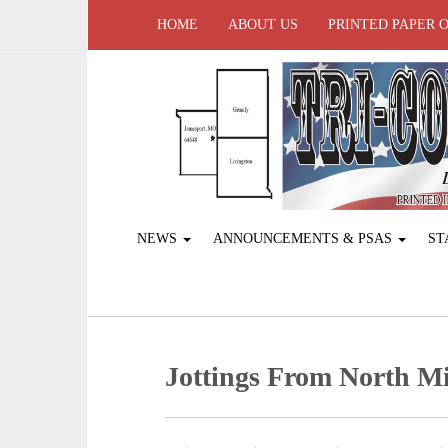
HOME
ABOUT US
PRINTED PAPER 
NEWS
ANNOUNCEMENTS & PSAS
ST
Jottings From North Mi