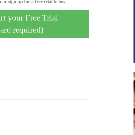
 or sign up for a free trial below.
art your Free Trial
card required)