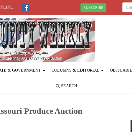
ONLINE
SUBSCRIBE
ATE & GOVERNMENT
COLUMNS & EDITORIAL
OBITUARI
SEARCH
ssouri Produce ­Auction