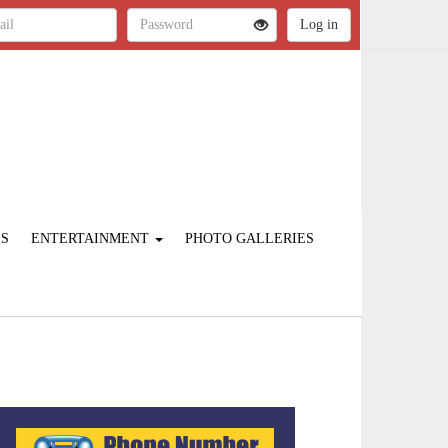
ES
ENTERTAINMENT
PHOTO GALLERIES