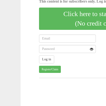
This content is for subscribers only. Log in
Click here to st
(No credit 
Register/Claim