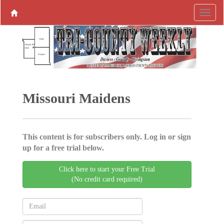
Missouri Maidens
This content is for subscribers only. Log in or sign
up for a free trial below.
Click here to start your Free Trial
(No credit card required)