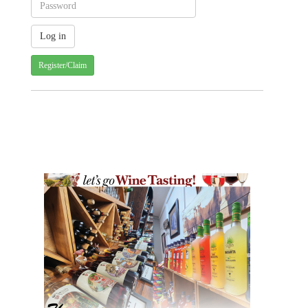
Register/Claim