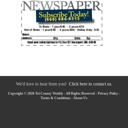
We'd love to hear from you!
Click here to contact us.
Copyright © 2026 Tri-County Weekly - All Rights Reserved -
Privacy Policy
-
Terms & Conditions
-
About Us