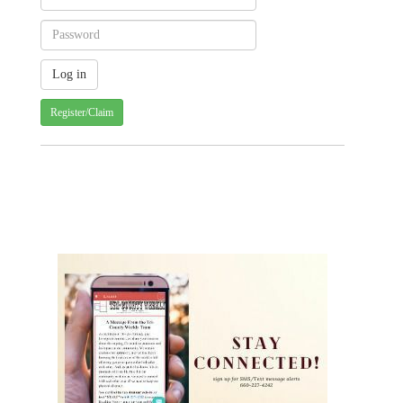
Register/Claim