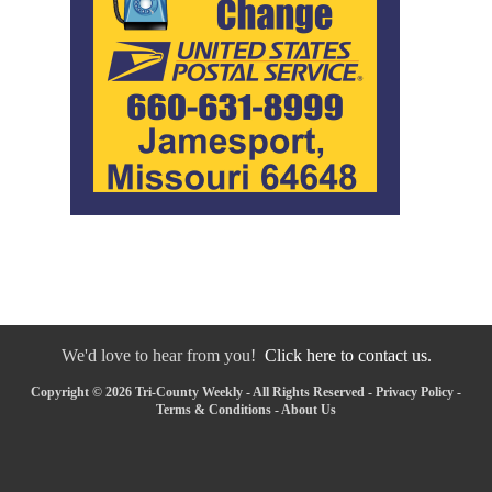
We'd love to hear from you!
Click here to contact us.
Copyright © 2026 Tri-County Weekly - All Rights Reserved -
Privacy Policy
-
Terms & Conditions
-
About Us