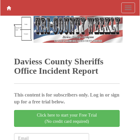
Daviess County Sheriffs
Office Incident Report
This content is for subscribers only. Log in or sign
up for a free trial below.
Click here to start your Free Trial
(No credit card required)