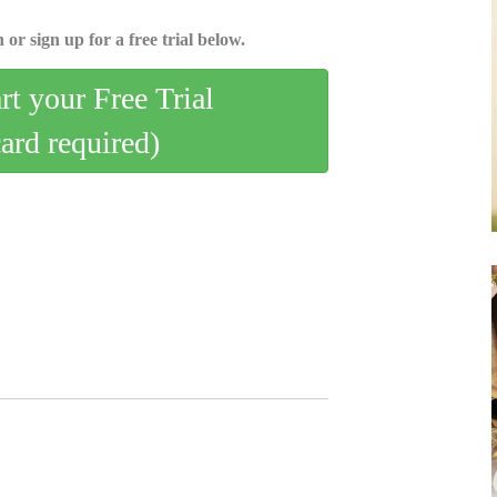
 or sign up for a free trial below.
art your Free Trial
card required)