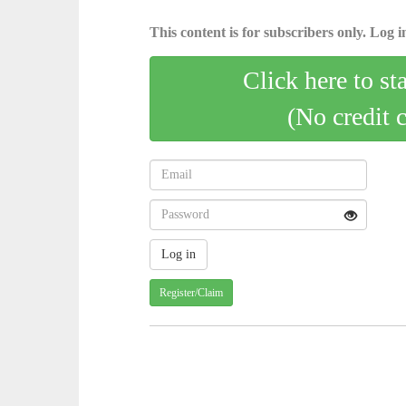
This content is for subscribers only. Log in
Click here to st
(No credit 
Register/Claim