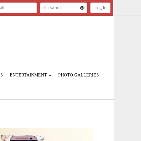
ES
ENTERTAINMENT
PHOTO GALLERIES