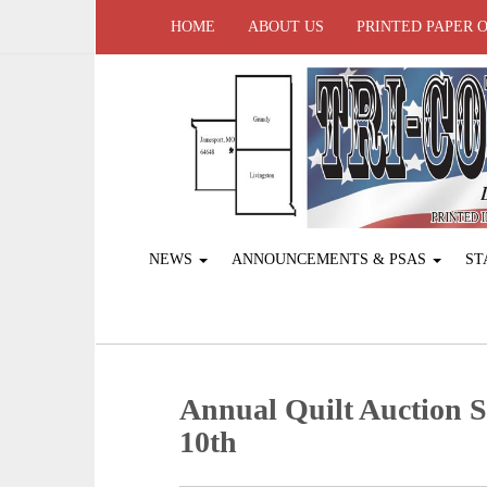
HOME
ABOUT US
PRINTED PAPER 
NEWS
ANNOUNCEMENTS & PSAS
ST
Annual Quilt Auction S
10th