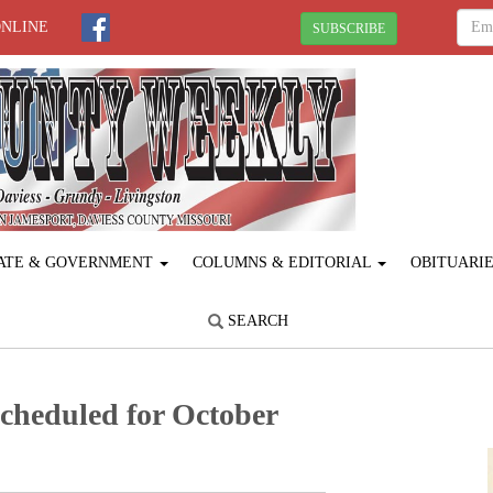
ONLINE
SUBSCRIBE
ATE & GOVERNMENT
COLUMNS & EDITORIAL
OBITUARI
SEARCH
cheduled for October