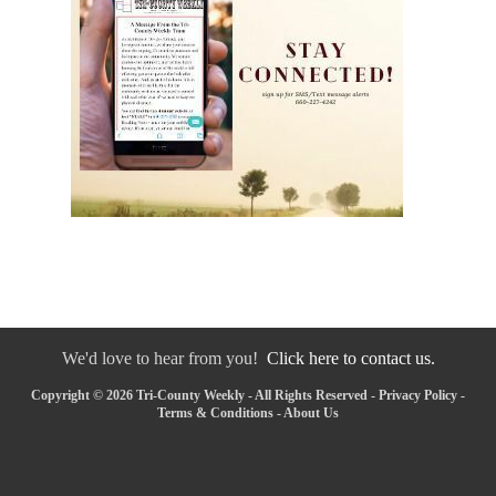
We'd love to hear from you!
Click here to contact us.
Copyright © 2026 Tri-County Weekly - All Rights Reserved -
Privacy Policy
-
Terms & Conditions
-
About Us