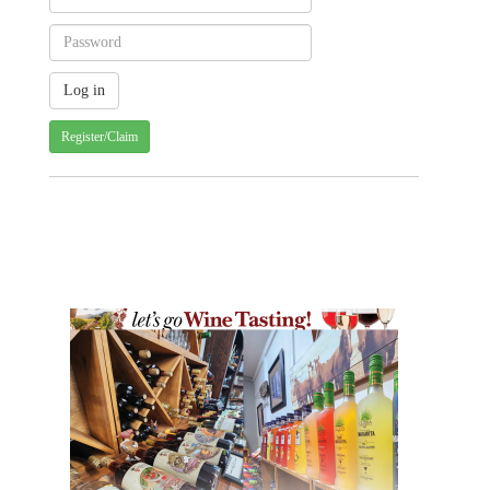
Register/Claim