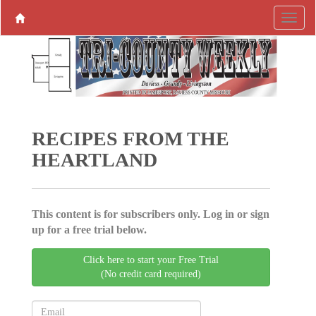
RECIPES FROM THE
HEARTLAND
This content is for subscribers only. Log in or sign
up for a free trial below.
Click here to start your Free Trial
(No credit card required)