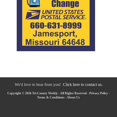
We'd love to hear from you!
Click here to contact us.
Copyright © 2026 Tri-County Weekly - All Rights Reserved -
Privacy Policy
-
Terms & Conditions
-
About Us