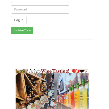
Register/Claim