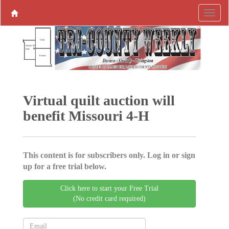
Virtual quilt auction will
benefit Missouri 4-H
This content is for subscribers only. Log in or sign
up for a free trial below.
Click here to start your Free Trial
(No credit card required)