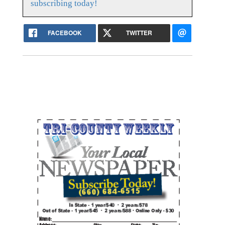
subscribing today!
FACEBOOK
TWITTER