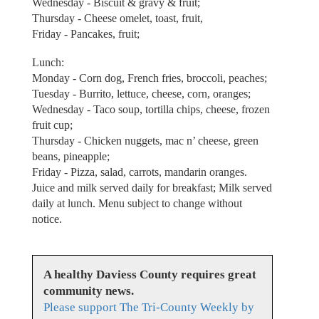
Wednesday - Biscuit & gravy & fruit;
Thursday - Cheese omelet, toast, fruit,
Friday - Pancakes, fruit;
Lunch:
Monday - Corn dog, French fries, broccoli, peaches;
Tuesday - Burrito, lettuce, cheese, corn, oranges;
Wednesday - Taco soup, tortilla chips, cheese, frozen
fruit cup;
Thursday - Chicken nuggets, mac n’ cheese, green
beans, pineapple;
Friday - Pizza, salad, carrots, mandarin oranges.
Juice and milk served daily for breakfast; Milk served
daily at lunch. Menu subject to change without
notice.
A healthy Daviess County requires great
community news.
Please support The Tri-County Weekly by