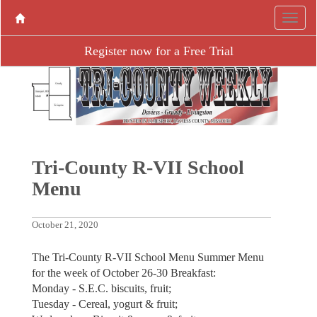
Register now for a Free Trial
Tri-County R-VII School
Menu
October 21, 2020
The Tri-County R-VII School Menu Summer Menu
for the week of October 26-30 Breakfast:
Monday - S.E.C. biscuits, fruit;
Tuesday - Cereal, yogurt & fruit;