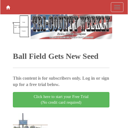
Ball Field Gets New Seed
This content is for subscribers only. Log in or sign
up for a free trial below.
Click here to start your Free Trial
(No credit card required)