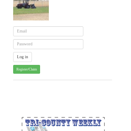
Register/Claim