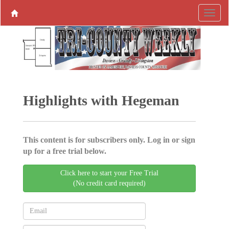
Highlights with Hegeman
This content is for subscribers only. Log in or sign
up for a free trial below.
Click here to start your Free Trial
(No credit card required)