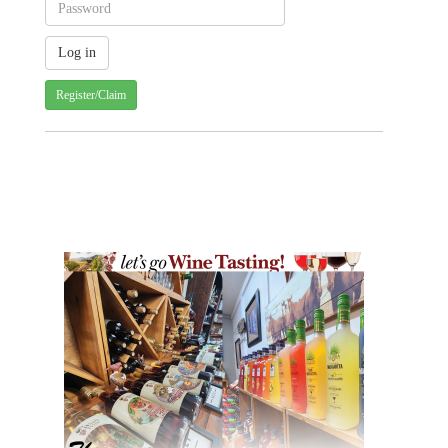
Register/Claim