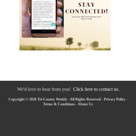
We'd love to hear from you!
Click here to contact us.
Copyright © 2026 Tri-County Weekly - All Rights Reserved -
Privacy Policy
-
Terms & Conditions
-
About Us