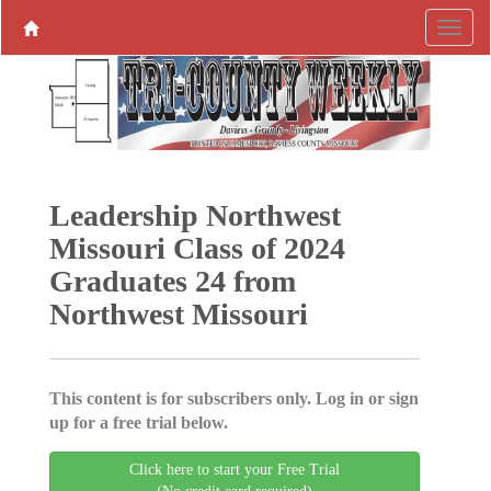
Leadership Northwest
Missouri Class of 2024
Graduates 24 from
Northwest Missouri
This content is for subscribers only. Log in or sign
up for a free trial below.
Click here to start your Free Trial