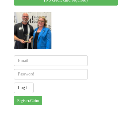
(No credit card required)
Register/Claim