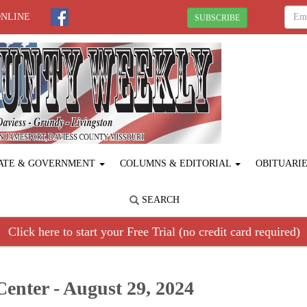
ONLINE
SUBSCRIBE
ATE & GOVERNMENT
COLUMNS & EDITORIAL
OBITUARI
SEARCH
Click here to start your Free Trial (no credit card required)
Center - August 29, 2024