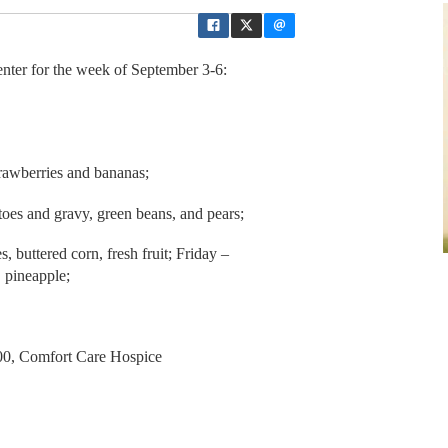
ter for the week of September 3-6:
trawberries and bananas;
oes and gravy, green beans, and pears;
buttered corn, fresh fruit; Friday –
, pineapple;
:00, Comfort Care Hospice