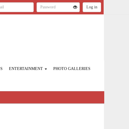
ES
ENTERTAINMENT
PHOTO GALLERIES