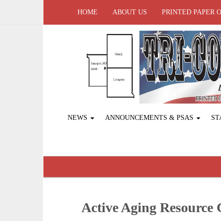
HOME
ABOUT US
PRINTED PAPER 
NEWS
ANNOUNCEMENTS & PSAS
ST
Active Aging ­Resource 