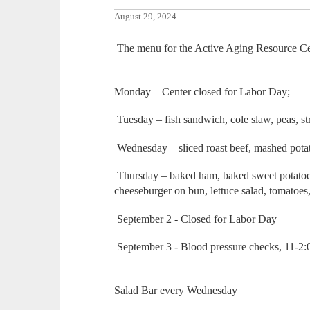
August 29, 2024
The menu for the Active Aging Resource Cen
Monday – Center closed for Labor Day;
Tuesday – fish sandwich, cole slaw, peas, s
Wednesday – sliced roast beef, mashed potat
Thursday – baked ham, baked sweet potatoes, 
cheeseburger on bun, lettuce salad, tomatoes
September 2 - Closed for Labor Day
September 3 - Blood pressure checks, 11-2
Salad Bar every Wednesday