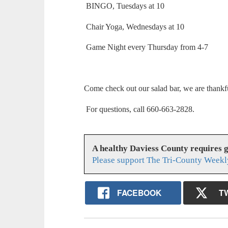
BINGO, Tuesdays at 10
Chair Yoga, Wednesdays at 10
Game Night every Thursday from 4-7
Come check out our salad bar, we are thankf
For questions, call 660-663-2828.
A healthy Daviess County requires 
Please support The Tri-County Weekl
FACEBOOK
T