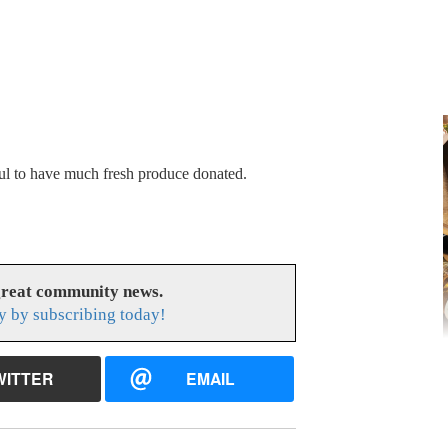
ul to have much fresh produce donated.
great community news.
y by subscribing today!
WITTER
EMAIL