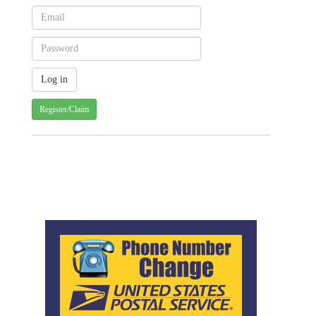
Register/Claim