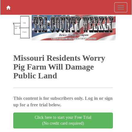
Missouri Residents Worry
Pig Farm Will Damage
Public Land
This content is for subscribers only. Log in or sign
up for a free trial below.
Click here to start your Free Trial
(No credit card required)