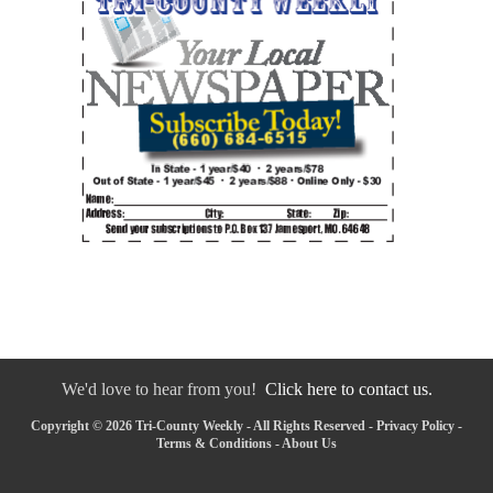
We'd love to hear from you!
Click here to contact us.
Copyright © 2026 Tri-County Weekly - All Rights Reserved -
Privacy Policy
-
Terms & Conditions
-
About Us