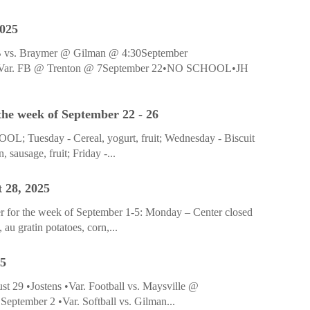
2025
SB vs. Braymer @ Gilman @ 4:30September
•Var. FB @ Trenton @ 7September 22•NO SCHOOL•JH
he week of September 22 - 26
; Tuesday - Cereal, yogurt, fruit; Wednesday - Biscuit
 sausage, fruit; Friday -...
 28, 2025
r for the week of September 1-5: Monday – Center closed
u gratin potatoes, corn,...
25
t 29 •Jostens •Var. Football vs. Maysville @
eptember 2 •Var. Softball vs. Gilman...