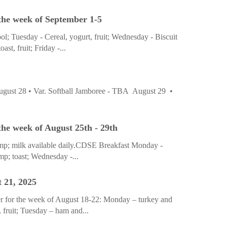
the week of September 1-5
; Tuesday - Cereal, yogurt, fruit; Wednesday - Biscuit
st, fruit; Friday -...
ust 28 • Var. Softball Jamboree - TBA August 29 •
he week of August 25th - 29th
&amp; milk available daily.CDSE Breakfast Monday -
p; toast; Wednesday -...
 21, 2025
r for the week of August 18-22: Monday – turkey and
 fruit; Tuesday – ham and...