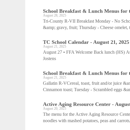
School Breakfast & Lunch Menus for 
August 28, 2025
Tri-County R-VII Breakfast Monday - No School
&amp; gravy, fruit; Thursday - Cheese omelet, toa
TC School Calendar - August 21, 2025
August 21, 2025
August 27 • FFA Welcome Back lunch (HS) Aug
Jostens
School Breakfast & Lunch Menus for t
August 21, 2025
Gallatin R-VCereal, toast, fruit and/or juice 
Cinnamon toast; Tuesday - Scrambled eggs &am
Active Aging Resource Center - August
August 20, 2025
The menu for the Active Aging Resource Cente
noodles with mashed potatoes, peas and carrots,