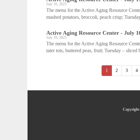
July 16, 2025
The menu for the Active Aging Resource Center
mashed potatoes, broccoli, peach crisp; Tuesday
Active Aging Resource Center - July 1
July 10, 2025
The menu for the Active Aging Resource Center 
tater tots, buttered peas, fruit; Tuesday – sliced
1
2
3
4
Copyright 