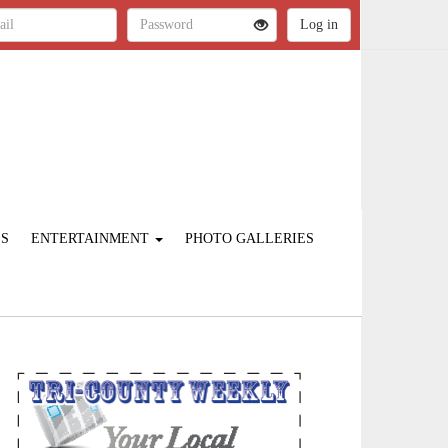
ES
ENTERTAINMENT
PHOTO GALLERIES