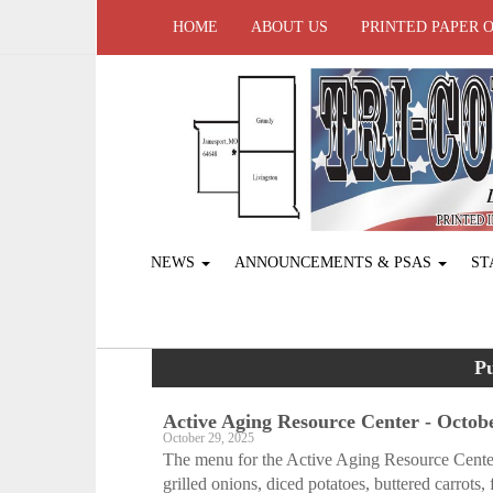
HOME
ABOUT US
PRINTED PAPER 
NEWS
ANNOUNCEMENTS & PSAS
ST
Pu
Active Aging Resource Center - Octobe
October 29, 2025
The menu for the Active Aging Resource Cente
grilled onions, diced potatoes, buttered carrots, f