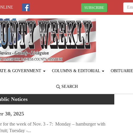
ONLINE
SUBSCRIBE
ATE & GOVERNMENT
COLUMNS & EDITORIAL
OBITUARI
SEARCH
blic Notices
r 30, 2025
r for the week of Nov. 3 - 7: Monday – hamburger with
ruit; Tuesday -...