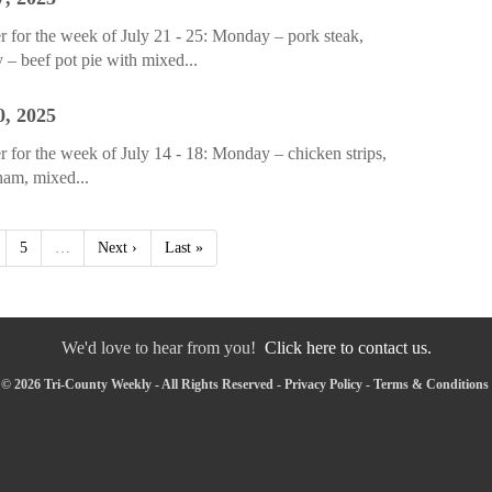
 for the week of July 21 - 25: Monday – pork steak,
 – beef pot pie with mixed...
0, 2025
for the week of July 14 - 18: Monday – chicken strips,
 ham, mixed...
5
…
Next ›
Last »
We'd love to hear from you!
Click here to contact us.
© 2026 Tri-County Weekly - All Rights Reserved -
Privacy Policy
-
Terms & Conditions