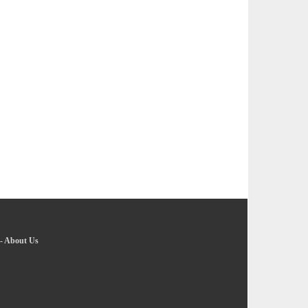
-
About Us