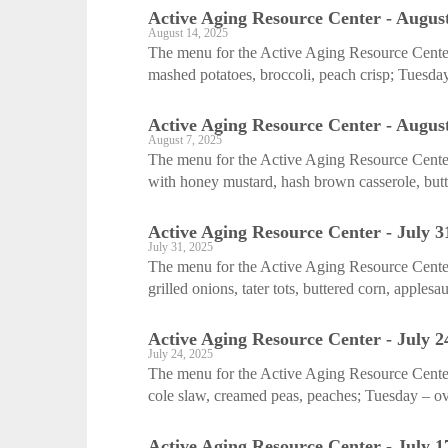
Active Aging Resource Center - August
August 14, 2025
The menu for the Active Aging Resource Cente
mashed potatoes, broccoli, peach crisp; Tuesday
Active Aging Resource Center - August
August 7, 2025
The menu for the Active Aging Resource Center
with honey mustard, hash brown casserole, butte
Active Aging Resource Center - July 3
July 31, 2025
The menu for the Active Aging Resource Cente
grilled onions, tater tots, buttered corn, applesa
Active Aging Resource Center - July 2
July 24, 2025
The menu for the Active Aging Resource Center
cole slaw, creamed peas, peaches; Tuesday – ov
Active Aging Resource Center - July 1