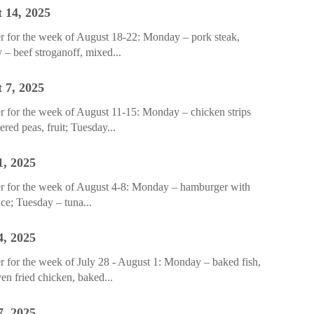
 14, 2025
r for the week of August 18-22: Monday – pork steak,
 – beef stroganoff, mixed...
 7, 2025
 for the week of August 11-15: Monday – chicken strips
red peas, fruit; Tuesday...
1, 2025
r for the week of August 4-8: Monday – hamburger with
uce; Tuesday – tuna...
4, 2025
 for the week of July 28 - August 1: Monday – baked fish,
en fried chicken, baked...
7, 2025