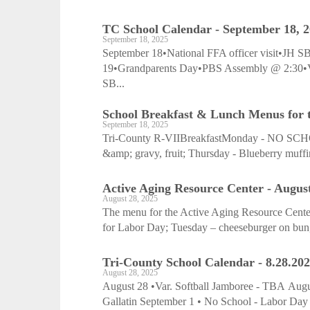
TC School Calendar - September 18, 
September 18, 2025
September 18•National FFA officer visit•JH 
19•Grandparents Day•PBS Assembly @ 2:30
SB...
School Breakfast & Lunch Menus for t
September 18, 2025
Tri-County R-VIIBreakfastMonday - NO SCHOOL
&amp; gravy, fruit; Thursday - Blueberry muffin,
Active Aging Resource Center - August
August 28, 2025
The menu for the Active Aging Resource Cente
for Labor Day; Tuesday – cheeseburger on bun, a
Tri-County School Calendar - 8.28.20
August 28, 2025
August 28 •Var. Softball Jamboree - TBA Augus
Gallatin September 1 • No School - Labor Day S