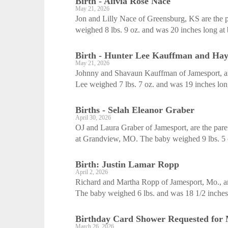
Birth - Alivia Rose Nace
May 21, 2026
Jon and Lilly Nace of Greensburg, KS are the p
weighed 8 lbs. 9 oz. and was 20 inches long at 
Birth - Hunter Lee Kauffman and Ha
May 21, 2026
Johnny and Shavaun Kauffman of Jamesport, ar
Lee weighed 7 lbs. 7 oz. and was 19 inches lo
Births - Selah Eleanor Graber
April 30, 2026
OJ and Laura Graber of Jamesport, are the paren
at Grandview, MO. The baby weighed 9 lbs. 5 o
Birth: Justin Lamar Ropp
April 2, 2026
Richard and Martha Ropp of Jamesport, Mo., are
The baby weighed 6 lbs. and was 18 1/2 inches l
Birthday Card Shower Requested for
March 26, 2026