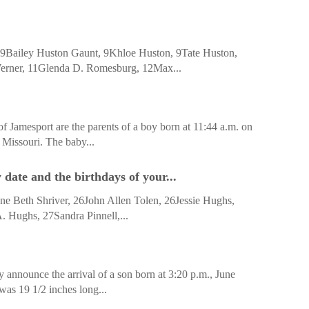
Bailey Huston Gaunt, 9Khloe Huston, 9Tate Huston,
erner, 11Glenda D. Romesburg, 12Max...
 Jamesport are the parents of a boy born at 11:44 a.m. on
 Missouri. The baby...
date and the birthdays of your...
e Beth Shriver, 26John Allen Tolen, 26Jessie Hughs,
 Hughs, 27Sandra Pinnell,...
 announce the arrival of a son born at 3:20 p.m., June
was 19 1/2 inches long...