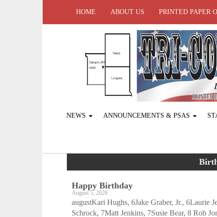
HOME
ABOUT US
PRINTED PAPER 
NEWS
ANNOUNCEMENTS & PSAS
ST
Birt
Happy Birthday
August 5, 2026
augustKari Hughs, 6Jake Graber, Jr., 6Laurie 
Schrock, 7Matt Jenkins, 7Susie Bear, 8 Rob Jo