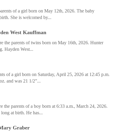
arents of a girl born on May 12th, 2026. The baby
birth. She is welcomed by...
yden West Kauffman
e the parents of twins born on May 16th, 2026. Hunter
ng. Hayden West...
ts of a girl born on Saturday, April 25, 2026 at 12:45 p.m.
z. and was 21 1/2”...
 the parents of a boy born at 6:33 a.m., March 24, 2026.
ong at birth. He has...
 Mary Graber