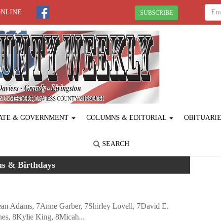
ONLINE
SUBSCRIBE
ATE & GOVERNMENT
COLUMNS & EDITORIAL
OBITUARI
SEARCH
hs & Birthdays
Jean Adams, 7Anne Garber, 7Shirley Lovell, 7David E.
nes, 8Kylie King, 8Micah...