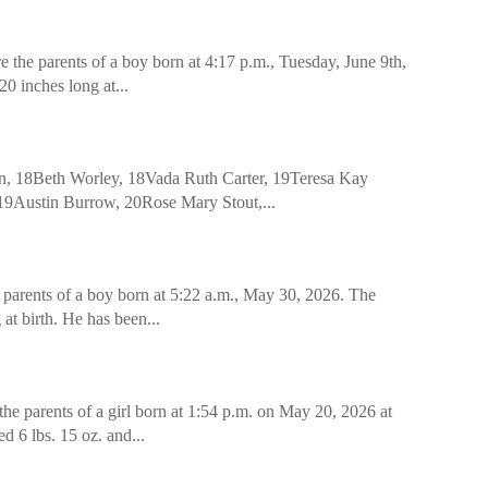
the parents of a boy born at 4:17 p.m., Tuesday, June 9th,
0 inches long at...
, 18Beth Worley, 18Vada Ruth Carter, 19Teresa Kay
19Austin Burrow, 20Rose Mary Stout,...
 parents of a boy born at 5:22 a.m., May 30, 2026. The
at birth. He has been...
e parents of a girl born at 1:54 p.m. on May 20, 2026 at
 6 lbs. 15 oz. and...