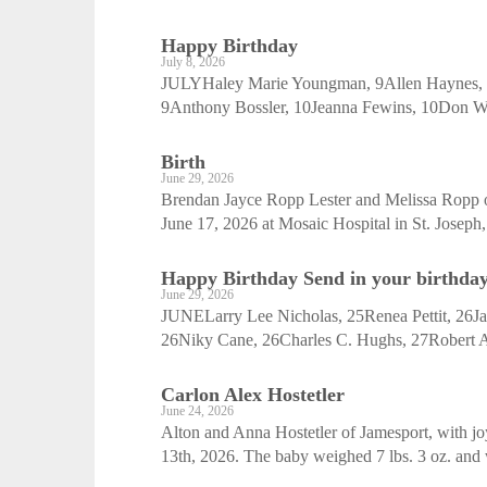
Happy Birthday
July 8, 2026
JULYHaley Marie Youngman, 9Allen Haynes, 9
9Anthony Bossler, 10Jeanna Fewins, 10Don W
Birth
June 29, 2026
Brendan Jayce Ropp Lester and Melissa Ropp of
June 17, 2026 at Mosaic Hospital in St. Joseph,
Happy Birthday Send in your birthday 
June 29, 2026
JUNELarry Lee Nicholas, 25Renea Pettit, 26Jan
26Niky Cane, 26Charles C. Hughs, 27Robert A.
Carlon Alex Hostetler
June 24, 2026
Alton and Anna Hostetler of Jamesport, with joy
13th, 2026. The baby weighed 7 lbs. 3 oz. and 