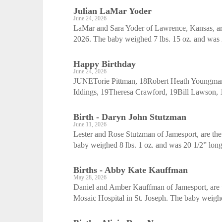
Julian LaMar Yoder
June 24, 2026
LaMar and Sara Yoder of Lawrence, Kansas, are 
2026. The baby weighed 7 lbs. 15 oz. and was 2
Happy Birthday
June 24, 2026
JUNETorie Pittman, 18Robert Heath Youngman
Iddings, 19Theresa Crawford, 19Bill Lawson, 
Birth - Daryn John Stutzman
June 11, 2026
Lester and Rose Stutzman of Jamesport, are the
baby weighed 8 lbs. 1 oz. and was 20 1/2” long 
Births - Abby Kate Kauffman
May 28, 2026
Daniel and Amber Kauffman of Jamesport, are th
Mosaic Hospital in St. Joseph. The baby weighed