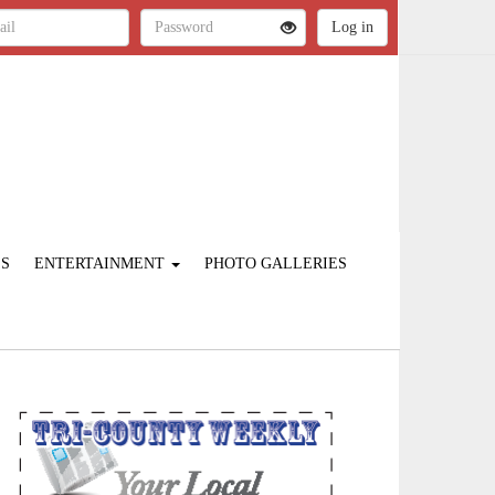
ES
ENTERTAINMENT
PHOTO GALLERIES