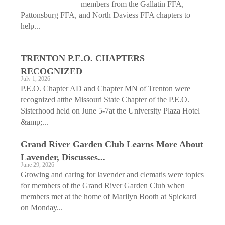
members from the Gallatin FFA,
Pattonsburg FFA, and North Daviess FFA chapters to
help...
TRENTON P.E.O. CHAPTERS
RECOGNIZED
July 1, 2026
P.E.O. Chapter AD and Chapter MN of Trenton were
recognized atthe Missouri State Chapter of the P.E.O.
Sisterhood held on June 5-7at the University Plaza Hotel
&amp;...
Grand River Garden Club Learns More About
Lavender, Discusses...
June 29, 2026
Growing and caring for lavender and clematis were topics
for members of the Grand River Garden Club when
members met at the home of Marilyn Booth at Spickard
on Monday...