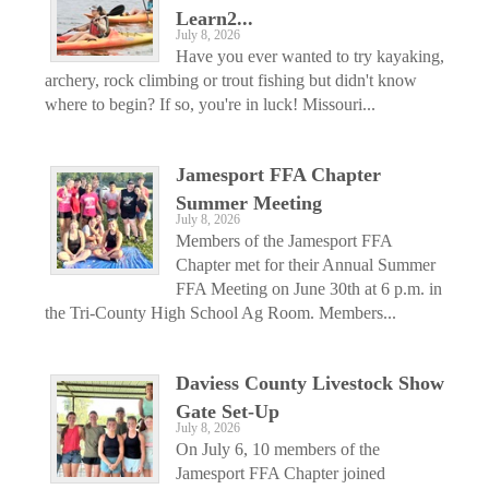
Learn2...
July 8, 2026
Have you ever wanted to try kayaking,
archery, rock climbing or trout fishing but didn't know
where to begin? If so, you're in luck! Missouri...
Jamesport FFA Chapter
Summer Meeting
July 8, 2026
Members of the Jamesport FFA
Chapter met for their Annual Summer
FFA Meeting on June 30th at 6 p.m. in
the Tri-County High School Ag Room. Members...
Daviess County Livestock Show
Gate Set-Up
July 8, 2026
On July 6, 10 members of the
Jamesport FFA Chapter joined