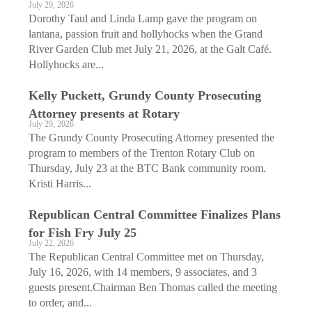
July 29, 2026
Dorothy Taul and Linda Lamp gave the program on
lantana, passion fruit and hollyhocks when the Grand
River Garden Club met July 21, 2026, at the Galt Café.
Hollyhocks are...
Kelly Puckett, Grundy County Prosecuting
Attorney presents at Rotary
July 29, 2026
The Grundy County Prosecuting Attorney presented the
program to members of the Trenton Rotary Club on
Thursday, July 23 at the BTC Bank community room.
Kristi Harris...
Republican Central Committee Finalizes Plans
for Fish Fry July 25
July 22, 2026
The Republican Central Committee met on Thursday,
July 16, 2026, with 14 members, 9 associates, and 3
guests present.Chairman Ben Thomas called the meeting
to order, and...