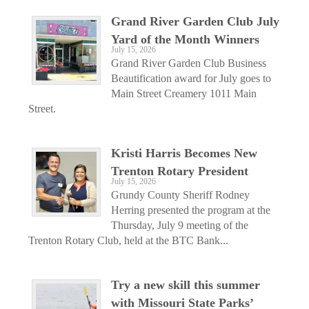
Grand River Garden Club July
Yard of the Month Winners
July 15, 2026
Grand River Garden Club Business
Beautification award for July goes to
Main Street Creamery 1011 Main
Street.
Kristi Harris Becomes New
Trenton Rotary President
July 15, 2026
Grundy County Sheriff Rodney
Herring presented the program at the
Thursday, July 9 meeting of the
Trenton Rotary Club, held at the BTC Bank...
Try a new skill this summer
with Missouri State Parks’