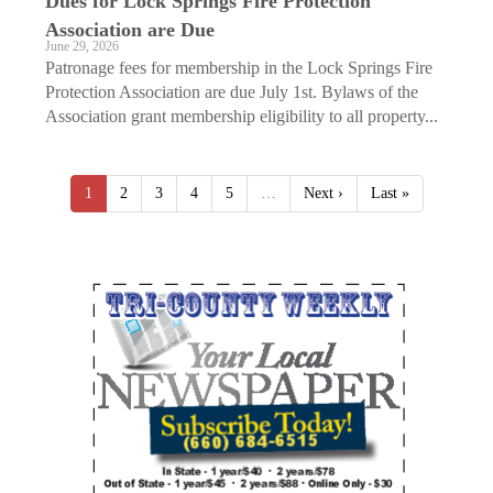
Dues for Lock Springs Fire Protection
Association are Due
June 29, 2026
Patronage fees for membership in the Lock Springs Fire
Protection Association are due July 1st. Bylaws of the
Association grant membership eligibility to all property...
1
2
3
4
5
…
Next ›
Last »