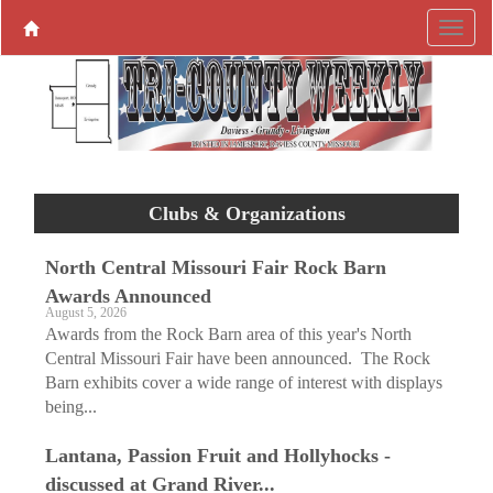
Clubs & Organizations
North Central Missouri Fair Rock Barn
Awards Announced
August 5, 2026
Awards from the Rock Barn area of this year's North
Central Missouri Fair have been announced. The Rock
Barn exhibits cover a wide range of interest with displays
being...
Lantana, Passion Fruit and Hollyhocks ­
discussed at Grand River...