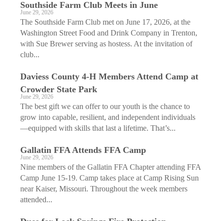
Southside Farm Club Meets in June
June 29, 2026
The Southside Farm Club met on June 17, 2026, at the
Washington Street Food and Drink Company in Trenton,
with Sue Brewer serving as hostess. At the invitation of
club...
Daviess County 4-H Members Attend Camp at
Crowder State Park
June 29, 2026
The best gift we can offer to our youth is the chance to
grow into capable, resilient, and independent individuals
—equipped with skills that last a lifetime.​​ That’s...
Gallatin FFA Attends FFA Camp
June 29, 2026
Nine members of the Gallatin FFA Chapter attending FFA
Camp June 15-19. Camp takes place at Camp Rising Sun
near Kaiser, Missouri. Throughout the week members
attended...