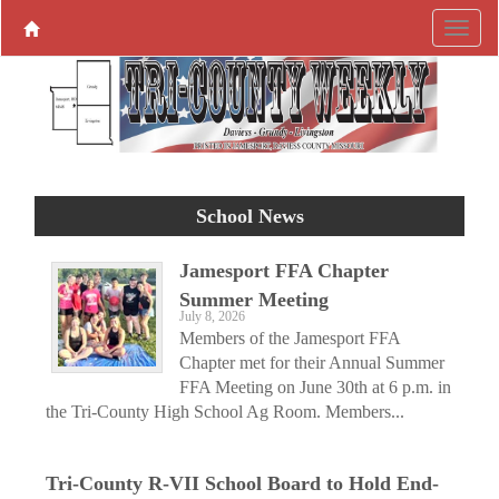
School News
Jamesport FFA Chapter
Summer Meeting
July 8, 2026
Members of the Jamesport FFA
Chapter met for their Annual Summer
FFA Meeting on June 30th at 6 p.m. in
the Tri-County High School Ag Room. Members...
Tri-County R-VII School Board to Hold End-