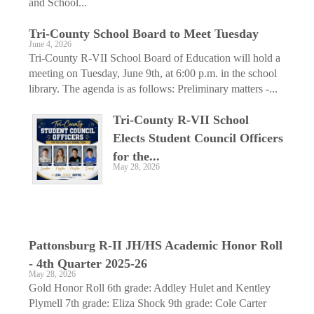
and School...
Tri-County School Board to Meet Tuesday
June 4, 2026
Tri-County R-VII School Board of Education will hold a
meeting on Tuesday, June 9th, at 6:00 p.m. in the school
library. The agenda is as follows: Preliminary matters -...
Tri-County R-VII School
Elects Student Council Officers
for the...
May 28, 2026
Pattonsburg R-II JH/HS ­Academic Honor Roll
- 4th Quarter 2025-26
May 28, 2026
Gold Honor Roll 6th grade: Addley Hulet and Kentley
Plymell 7th grade: Eliza Shock 9th grade: Cole Carter