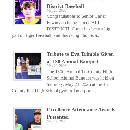
District Baseball
May 28, 2026
Congratulations to Senior Carter
Fewins on being named ALL
DISTRICT! Carter has been a big
part of Tiger Baseball, and this recognition is a...
Tribute to Eva Trimble Given
at 130 Annual Banquet
May 28, 2026
The 130th Annual Tri-County High
School Alumni Banquet was held on
Saturday, May 23, 2026 at the Tri-
County R-7 High School gym in Jamesport....
Excellence Attendance Awards
Presented
May 21, 2026