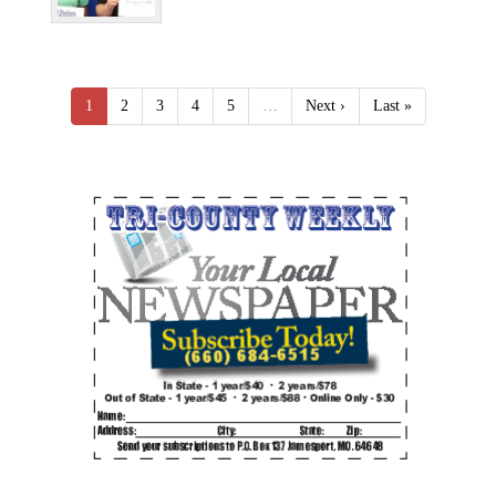
1
2
3
4
5
…
Next ›
Last »