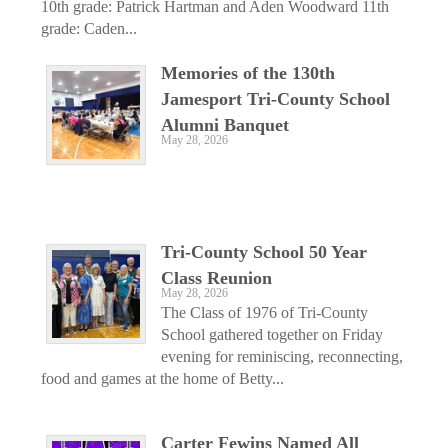
10th grade: Patrick Hartman and Aden Woodward 11th
grade: Caden...
Memories of the 130th
Jamesport Tri-County School
Alumni Banquet
May 28, 2026
Tri-County School 50 Year
Class Reunion
May 28, 2026
The Class of 1976 of Tri-County
School gathered together on Friday
evening for reminiscing, reconnecting,
food and games at the home of Betty...
Carter Fewins Named All