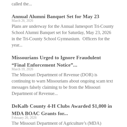
called the...
Annual Alumni Banquet Set for May 23
March 26, 2026
Plans are underway for the Annual Jamesport Tri-County
School Alumni Banquet set for Saturday, May 23, 2026
in the Tri-County School Gymnasium. Officers for the
year...
Missourians Urged to Ignore Fraudulent
“Final Enforcement Notice”...
March 19, 2026
The Missouri Department of Revenue (DOR) is
continuing to warn Missourians about ongoing scam text
messages falsely claiming to be from the Missouri
Department of Revenue...
DeKalb County 4-H Clubs ­Awarded $1,000 in
MDA BOAC Grants for...
February 26, 2026
The Missouri Department of Agriculture’s (MDA)