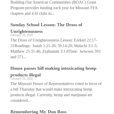
Building Our American Communities (BOAC) Grant
Program provides funding each year for Missouri FFA
chapters and 4-H clubs to...
Sunday School Lesson: The Dross of
Unrighteousness
February 26, 2026
The Dross of Unrighteousness Lesson: Ezekiel 22:17-
31Readings: Isaiah 1:21-26; 59:14-20; Malachi 3:1-5;
Matthew 25:31-46; Zephaniah 3:1-8Time: between 593
and 571...
House passes bill making intoxicating hemp
products illegal
February 26, 2026
The Missouri House of Representatives voted in favor of
a bill Thursday that would make intoxicating hemp
products illegal. Currently, hemp and marijuana are
considered...
Remembering Mr. Don Ross