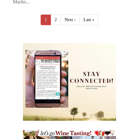
Martin...
1
2
Next ›
Last »