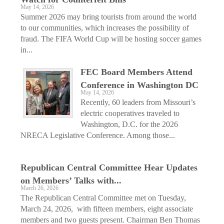
May 14, 2026
Summer 2026 may bring tourists from around the world
to our communities, which increases the possibility of
fraud. The FIFA World Cup will be hosting soccer games
in...
FEC Board Members Attend
Conference in Washington DC
May 14, 2026
Recently, 60 leaders from Missouri’s
electric cooperatives traveled to
Washington, D.C. for the 2026
NRECA Legislative Conference. Among those...
Republican Central Committee Hear Updates
on Members’ Talks with...
March 26, 2026
The Republican Central Committee met on Tuesday,
March 24, 2026, with fifteen members, eight associate
members and two guests present. Chairman Ben Thomas