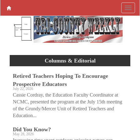
Columns & Editorial
Retired Teachers Hoping To Encourage
Prospective Educators
July 22, 2026
Cassie Cordray, the Education Faculty Coordinator at
NCMC, presented the program at the July 15th meeting
of the Grundy/Mercer Unit of Retired Teachers and
Education...
Did You Know?
May 28, 2026