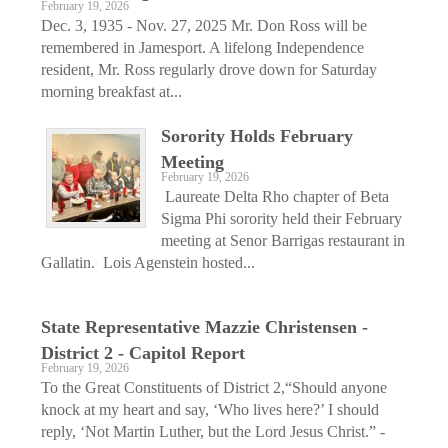
February 19, 2026
Dec. 3, 1935 - Nov. 27, 2025 Mr. Don Ross will be
remembered in Jamesport. A lifelong Independence
resident, Mr. Ross regularly drove down for Saturday
morning breakfast at...
Sorority Holds February
Meeting
February 19, 2026
Laureate Delta Rho chapter of Beta
Sigma Phi sorority held their February
meeting at Senor Barrigas restaurant in
Gallatin. Lois Agenstein hosted...
State Representative Mazzie Christensen -
District 2 - Capitol Report
February 19, 2026
To the Great Constituents of District 2,“Should anyone
knock at my heart and say, ‘Who lives here?’ I should
reply, ‘Not Martin Luther, but the Lord Jesus Christ.” -