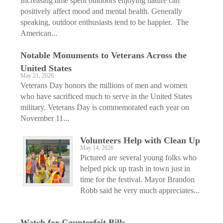
Increasing time spent outdoors enjoying nature can
positively affect mood and mental health. Generally
speaking, outdoor enthusiasts tend to be happier. The
American...
Notable Monuments to Veterans Across the
United States
May 21, 2026
Veterans Day honors the millions of men and women
who have sacrificed much to serve in the United States
military. Veterans Day is commemorated each year on
November 11...
Volunteers Help with Clean Up
May 14, 2026
Pictured are several young folks who
helped pick up trash in town just in
time for the festival. Mayor Brandon
Robb said he very much appreciates...
Watch for Counterfeit Bills