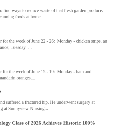
 find ways to reduce waste of that fresh garden produce.
anning foods at home....
 for the week of June 22 - 26: Monday - chicken strips, au
sauce; Tuesday -...
r for the week of June 15 - 19: Monday - ham and
mandarin oranges,...
P
d suffered a fractured hip. He underwent surgery at
ing at Sunnyview Nursing...
ogy Class of 2026 Achieves Historic 100%