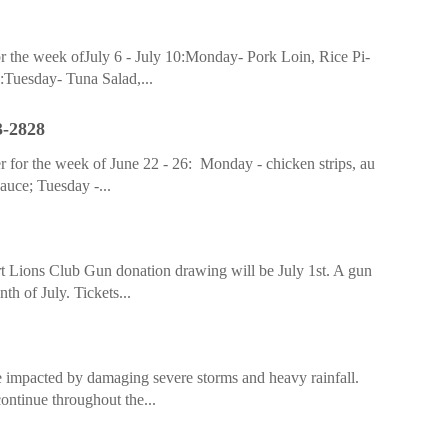
r the week ofJuly 6 - July 10:Monday- Pork Loin, Rice Pi-
:Tuesday- Tuna Salad,...
3-2828
 for the week of June 22 - 26: Monday - chicken strips, au
sauce; Tuesday -...
rt Lions Club Gun donation drawing will be July 1st. A gun
h of July. Tickets...
impacted by damaging severe storms and heavy rainfall.
ontinue throughout the...