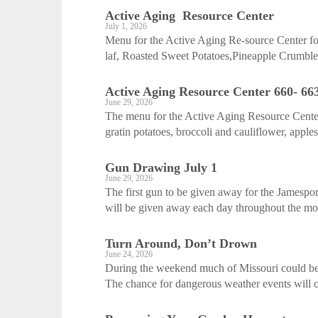
Active Aging ­ Resource Center
July 1, 2026
Menu for the Active Aging Re-source Center fo
laf, Roasted Sweet Potatoes,Pineapple Crumble
Active Aging ­Resource Center 660- 66
June 29, 2026
The menu for the Active Aging Resource Center
gratin potatoes, broccoli and cauliflower, apple
Gun Drawing July 1
June 29, 2026
The first gun to be given away for the Jamespo
will be given away each day throughout the mont
Turn Around, Don’t Drown
June 24, 2026
During the weekend much of Missouri could be 
The chance for dangerous weather events will c