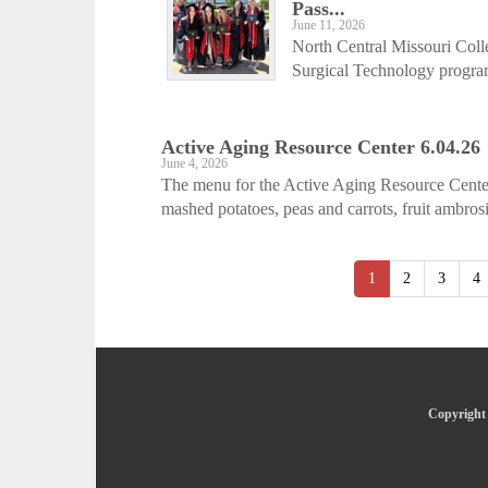
Pass...
June 11, 2026
North Central Missouri Coll
Surgical Technology program
Active Aging ­Resource Center 6.04.26
June 4, 2026
The menu for the Active Aging Resource Center
mashed potatoes, peas and carrots, fruit ambros
1
2
3
4
Copyright 