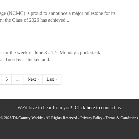
ege (NCMC) is proud to announce a major milestone for its
: the Class of 2026 has achieved...
 for the week of June 8 - 12: Monday - pork steak,
ia; Tuesday - chicken and...
5
…
Next ›
Last »
We'd love to hear from you!
Click here to contact us.
© 2026 Tri-County Weekly - All Rights Reserved -
Privacy Policy
-
Terms & Conditions