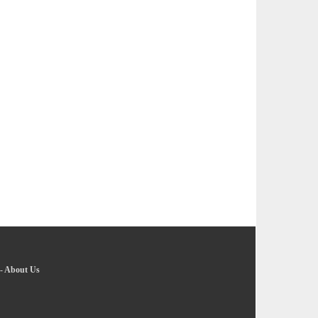
-
About Us