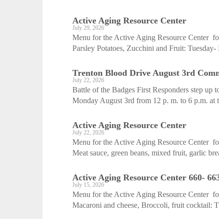
Active Aging ­Resource Center
July 29, 2026
Menu for the Active Aging Resource Center fo
Parsley Potatoes, Zucchini and Fruit: Tuesday-
Trenton Blood Drive August 3rd Com
July 22, 2026
Battle of the Badges First Responders step up 
Monday August 3rd from 12 p. m. to 6 p.m. at t
Active Aging ­Resource Center
July 22, 2026
Menu for the Active Aging Resource Center fo
Meat sauce, green beans, mixed fruit, garlic bre
Active Aging ­Resource Center 660- 66
July 15, 2026
Menu for the Active Aging Resource Center fo
Macaroni and cheese, Broccoli, fruit cocktail: