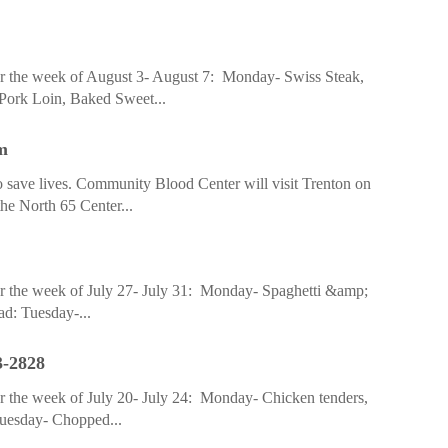
r the week of August 3- August 7: Monday- Swiss Steak,
 Pork Loin, Baked Sweet...
m
to save lives. Community Blood Center will visit Trenton on
he North 65 Center...
r the week of July 27- July 31: Monday- Spaghetti &amp;
ad: Tuesday-...
3-2828
r the week of July 20- July 24: Monday- Chicken tenders,
 Tuesday- Chopped...