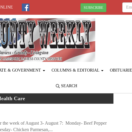
ONLINE
SUBSCRIBE
ATE & GOVERNMENT
COLUMNS & EDITORIAL
OBITUARI
SEARCH
ealth Care
or the week of August 3- August 7: Monday- Beef Pepper
esday- Chicken Parmesan,...