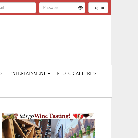
ES
ENTERTAINMENT
PHOTO GALLERIES