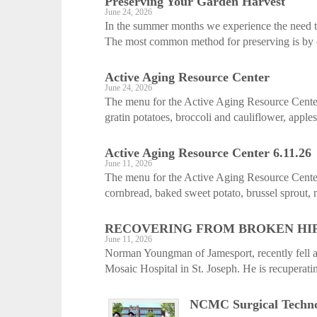
Preserving Your Garden Harvest
June 24, 2026
In the summer months we experience the need to
The most common method for preserving is by c
Active Aging ­Resource Center
June 24, 2026
The menu for the Active Aging Resource Center
gratin potatoes, broccoli and cauliflower, apple
Active Aging ­Resource Center 6.11.26
June 11, 2026
The menu for the Active Aging Resource Cente
cornbread, baked sweet potato, brussel sprout, 
RECOVERING FROM BROKEN HI
June 11, 2026
Norman Youngman of Jamesport, recently fell an
Mosaic Hospital in St. Joseph. He is recuperat
NCMC Surgical Technol