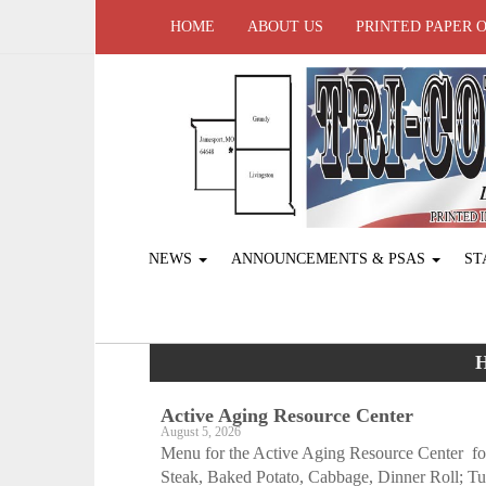
HOME
ABOUT US
PRINTED PAPER 
NEWS
ANNOUNCEMENTS & PSAS
ST
H
Active Aging ­Resource Center
August 5, 2026
Menu for the Active Aging Resource Center f
Steak, Baked Potato, Cabbage, Dinner Roll; Tu