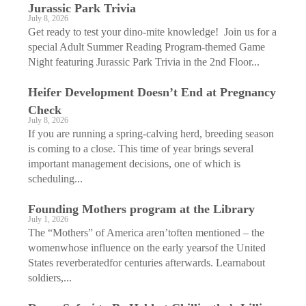
Jurassic Park Trivia
July 8, 2026
Get ready to test your dino-mite knowledge! Join us for a
special Adult Summer Reading Program-themed Game
Night featuring Jurassic Park Trivia in the 2nd Floor...
Heifer Development Doesn’t End at Pregnancy
Check
July 8, 2026
If you are running a spring-calving herd, breeding season
is coming to a close. This time of year brings several
important management decisions, one of which is
scheduling...
Founding Mothers program at the Library
July 1, 2026
The “Mothers” of America aren’toften mentioned – the
womenwhose influence on the early yearsof the United
States reverberatedfor centuries afterwards. Learnabout
soldiers,...