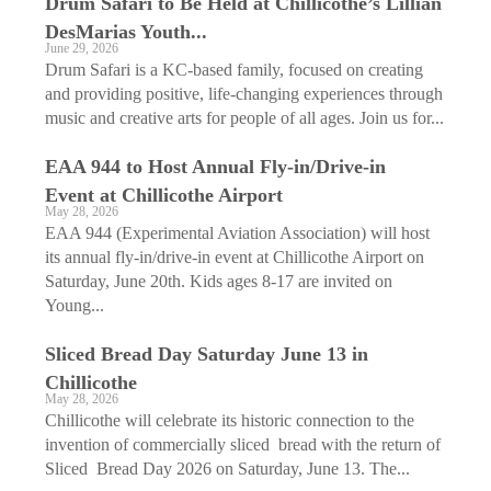
Drum Safari to Be Held at Chillicothe’s Lillian
DesMarias Youth...
June 29, 2026
Drum Safari is a KC-based family, focused on creating
and providing positive, life-changing experiences through
music and creative arts for people of all ages. Join us for...
EAA 944 to Host Annual Fly-in/Drive-in
Event at Chillicothe Airport
May 28, 2026
EAA 944 (Experimental Aviation Association) will host
its annual fly-in/drive-in event at Chillicothe Airport on
Saturday, June 20th. Kids ages 8-17 are invited on
Young...
Sliced Bread Day Saturday June 13 in
Chillicothe
May 28, 2026
Chillicothe will celebrate its historic connection to the
invention of commercially sliced bread with the return of
Sliced Bread Day 2026 on Saturday, June 13. The...