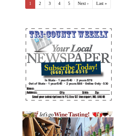
1
2
3
4
5
Next ›
Last »