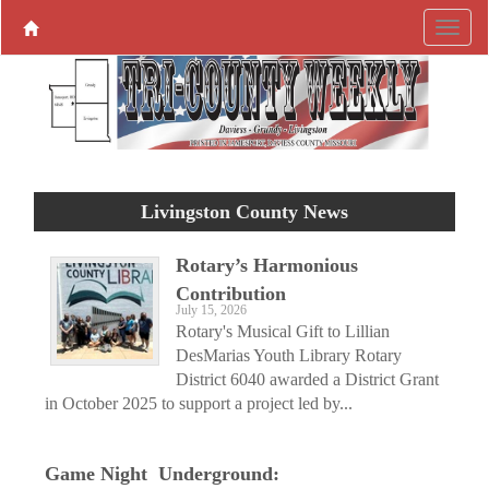
Livingston County News
Rotary’s Harmonious
Contribution
July 15, 2026
Rotary's Musical Gift to Lillian
DesMarias Youth Library Rotary
District 6040 awarded a District Grant
in October 2025 to support a project led by...
Game Night Underground: