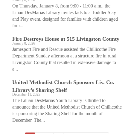
January 8, 2026
On Thursday, January 8, from 9:00 - 11:00 a.m., the
Lilian DesMarias Library invites kids to a Toddler Stay
and Play event, designed for families with children aged
four...
Fire Destroys House at 515 Livingston County
January 8, 2026
Jamesport Fire and Rescue assisted the Chillicothe Fire
Department Sunday afternoon at a structure fire in rural
Livingston County that resulted in extensive damage to
a...
United Methodist Church Sponsors Liv. Co.
Library’s Sharing Shelf
December 11, 2025
The Lillian DesMarias Youth Library is thrilled to
announce that the United Methodist Church of Chillicothe
is sponsoring the Sharing Shelf for the month of
December. The...