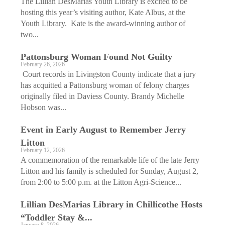
The Lillian DesMarias Youth Library is excited to be
hosting this year’s visiting author, Kate Albus, at the
Youth Library. Kate is the award-winning author of
two...
Pattonsburg Woman Found Not Guilty
February 26, 2026
Court records in Livingston County indicate that a jury
has acquitted a Pattonsburg woman of felony charges
originally filed in Daviess County. Brandy Michelle
Hobson was...
Event in Early August to Remember Jerry
Litton
February 12, 2026
A commemoration of the remarkable life of the late Jerry
Litton and his family is scheduled for Sunday, August 2,
from 2:00 to 5:00 p.m. at the Litton Agri-Science...
Lillian DesMarias Library in Chillicothe Hosts
“Toddler Stay &...