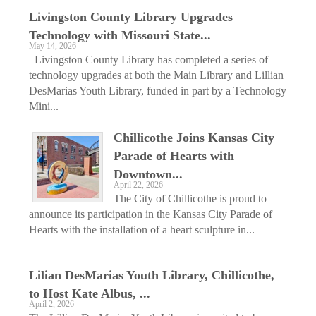
Livingston County Library Upgrades
Technology with Missouri State...
May 14, 2026
Livingston County Library has completed a series of
technology upgrades at both the Main Library and Lillian
DesMarias Youth Library, funded in part by a Technology
Mini...
Chillicothe Joins Kansas City
Parade of Hearts with
Downtown...
April 22, 2026
The City of Chillicothe is proud to
announce its participation in the Kansas City Parade of
Hearts with the installation of a heart sculpture in...
Lilian DesMarias Youth Library, Chillicothe,
to Host Kate Albus, ...
April 2, 2026