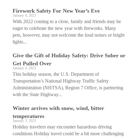
Firework Safety For New Year’s Eve
January 4, 2023
With 2022 coming to a close, family and friends may be
eager to celebrate the new year with fireworks. Many
pets, however, may not welcome the loud noises or bright
lights...
Give the Gift of Holiday Safety: Drive Sober or
Get Pulled Over
January 4, 2023
This holiday season, the U.S. Department of
Transportation’s National Highway Traffic Safety
Administration (NHTSA), Region 7 Office, is partnering
with the State Highway...
Winter arrives with snow, wind, bitter
temperatures
January 3, 2023
Holiday travelers may encounter hazardous driving
conditions Holiday travel could be a bit more challenging