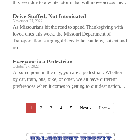
this year due to a winter storm that will move across the...
Drive Stuffed, Not Intoxicated
November 25, 2022
As Missourians hit the road to spend Thanksgiving with
loved ones this week, the Missouri Department of
Transportation is urging drivers to be cautious, patient and
use...
Everyone is a Pedestrian
October 27, 2022
At some point in the day, you are a pedestrian. Whether
by car, train, bus, bike, or other, we all have different
preferences when it comes to getting to our destination,...
1
2
3
4
5
Next ›
Last »