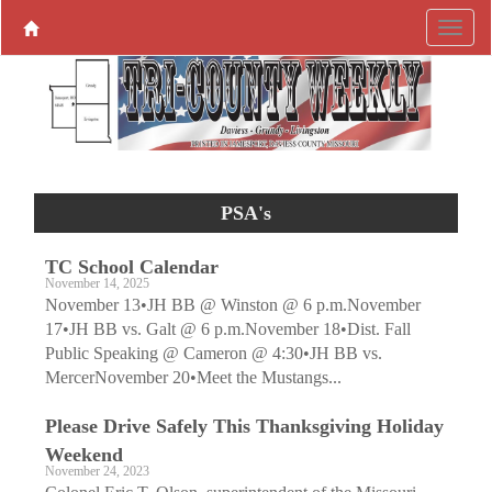
PSA's
TC School Calendar
November 14, 2025
November 13•JH BB @ Winston @ 6 p.m.November
17•JH BB vs. Galt @ 6 p.m.November 18•Dist. Fall
Public Speaking @ Cameron @ 4:30•JH BB vs.
MercerNovember 20•Meet the Mustangs...
Please Drive Safely This Thanksgiving Holiday
Weekend
November 24, 2023