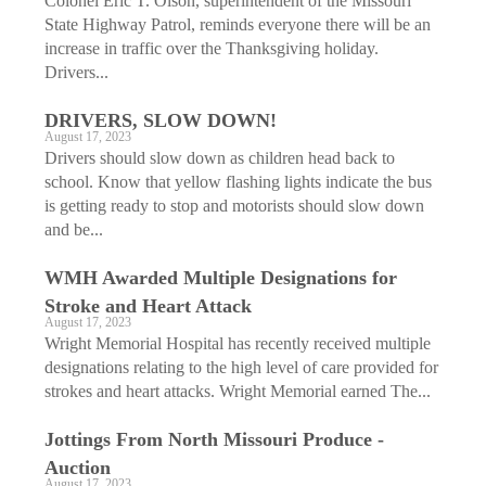
Colonel Eric T. Olson, superintendent of the Missouri
State Highway Patrol, reminds everyone there will be an
increase in traffic over the Thanksgiving holiday.
Drivers...
DRIVERS, SLOW DOWN!
August 17, 2023
Drivers should slow down as children head back to
school. Know that yellow flashing lights indicate the bus
is getting ready to stop and motorists should slow down
and be...
WMH Awarded Multiple ­Designations for
Stroke and Heart Attack
August 17, 2023
Wright Memorial Hospital has recently received multiple
designations relating to the high level of care provided for
strokes and heart attacks. Wright Memorial earned The...
Jottings From North Missouri Produce ­
Auction
August 17, 2023