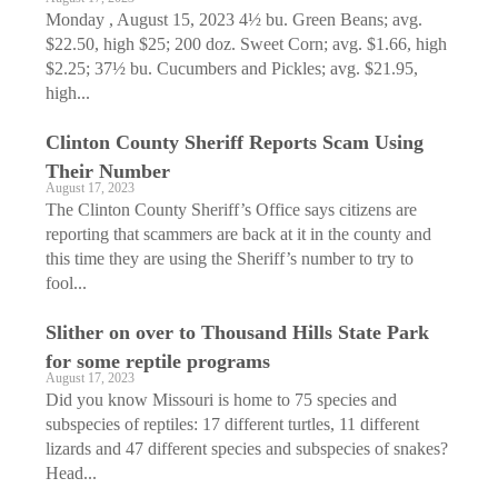
Monday , August 15, 2023 4½ bu. Green Beans; avg.
$22.50, high $25; 200 doz. Sweet Corn; avg. $1.66, high
$2.25; 37½ bu. Cucumbers and Pickles; avg. $21.95,
high...
Clinton County Sheriff Reports Scam Using
Their Number
August 17, 2023
The Clinton County Sheriff’s Office says citizens are
reporting that scammers are back at it in the county and
this time they are using the Sheriff’s number to try to
fool...
Slither on over to Thousand Hills State Park
for some reptile programs
August 17, 2023
Did you know Missouri is home to 75 species and
subspecies of reptiles: 17 different turtles, 11 different
lizards and 47 different species and subspecies of snakes?
Head...