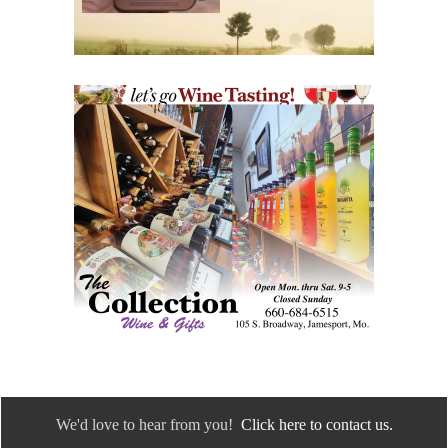
We'd love to hear from you!
Click here to contact us.