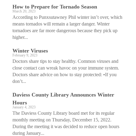
How to Prepare for Tornado Season
March 20, 2023
According to Punxsutawney Phil winter isn’t over, which
means tornados will remain a larger danger. Winter
tornadoes are far more dangerous because they pick up
higher...
Winter Viruses
February 9, 2023
Doctors share tips to stay healthy. Common viruses and
close contact can wreak havoc on your immune system.
Doctors share advice on how to stay protected: •If you
don’t...
Daviess County Library Announces Winter
Hours
January 4, 2023
The Daviess County Library board met for its regular
monthly meeting on Thursday, December 15, 2022.
During the meeting it was decided to reduce open hours
during January...