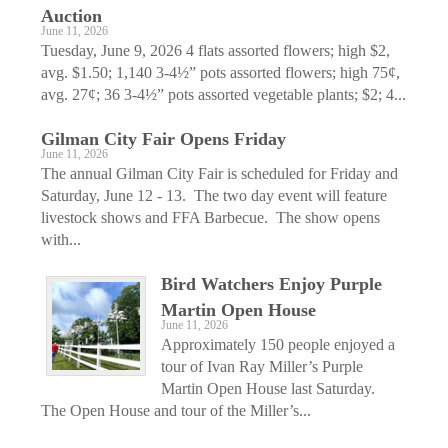
Auction
June 11, 2026
Tuesday, June 9, 2026 4 flats assorted flowers; high $2,
avg. $1.50; 1,140 3-4½” pots assorted flowers; high 75¢,
avg. 27¢; 36 3-4½” pots assorted vegetable plants; $2; 4...
Gilman City Fair Opens Friday
June 11, 2026
The annual Gilman City Fair is scheduled for Friday and
Saturday, June 12 - 13. The two day event will feature
livestock shows and FFA Barbecue. The show opens
with...
Bird Watchers Enjoy Purple
Martin Open House
June 11, 2026
Approximately 150 people enjoyed a
tour of Ivan Ray Miller’s Purple
Martin Open House last Saturday.
The Open House and tour of the Miller’s...