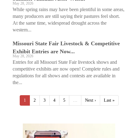
May 28, 2026
While spring rains may have been plentiful in some areas,
many producers are still saying their pastures feel short.
At the same time, widespread drought across the
western...
Missouri State Fair Livestock & Competitive
Exhibit Entries are Now...
May 28, 2026
Entries for all Missouri State Fair livestock shows and
competitive exhibits are now open! Complete rules and
regulations for all shows and contests are available in
the...
1
2
3
4
5
…
Next ›
Last »