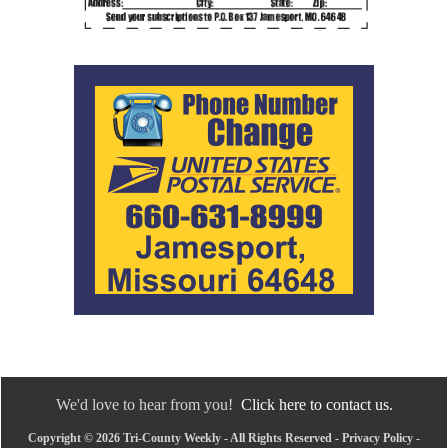
We'd love to hear from you!
Click here to contact us.
Copyright © 2026 Tri-County Weekly - All Rights Reserved -
Privacy Policy
-