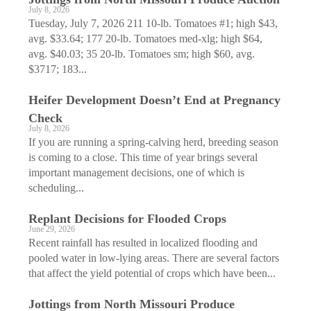
July 8, 2026
Tuesday, July 7, 2026 211 10-lb. Tomatoes #1; high $43,
avg. $33.64; 177 20-lb. Tomatoes med-xlg; high $64,
avg. $40.03; 35 20-lb. Tomatoes sm; high $60, avg.
$3717; 183...
Heifer Development Doesn’t End at Pregnancy
Check
July 8, 2026
If you are running a spring-calving herd, breeding season
is coming to a close. This time of year brings several
important management decisions, one of which is
scheduling...
Replant Decisions for Flooded Crops
June 29, 2026
Recent rainfall has resulted in localized flooding and
pooled water in low-lying areas. There are several factors
that affect the yield potential of crops which have been...
Jottings from North Missouri Produce