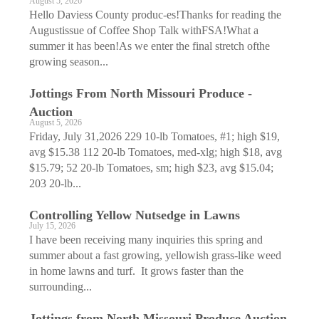
August 5, 2026
Hello Daviess County produc-es!Thanks for reading the
Augustissue of Coffee Shop Talk withFSA!What a
summer it has been!As we enter the final stretch ofthe
growing season...
Jottings From North Missouri Produce ­
Auction
August 5, 2026
Friday, July 31,2026 229 10-lb Tomatoes, #1; high $19,
avg $15.38 112 20-lb Tomatoes, med-xlg; high $18, avg
$15.79; 52 20-lb Tomatoes, sm; high $23, avg $15.04;
203 20-lb...
Controlling Yellow Nutsedge in Lawns
July 15, 2026
I have been receiving many inquiries this spring and
summer about a fast growing, yellowish grass-like weed
in home lawns and turf. It grows faster than the
surrounding...
Jottings from North Missouri Produce Auction