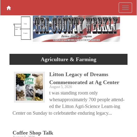
Agriculture & Farming
Litton Legacy of Dreams
Commemorated at Ag Center
August 5, 2026
t was standing room only
whenapproximately 700 people attend-
ed the Litton Agri-Science Learn-ing
Center on Sunday to celebratethe enduring legacy...
Coffee Shop Talk