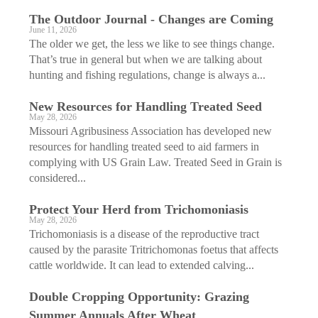
The Outdoor Journal - Changes are Coming
June 11, 2026
The older we get, the less we like to see things change.
That’s true in general but when we are talking about
hunting and fishing regulations, change is always a...
New Resources for Handling Treated Seed
May 28, 2026
Missouri Agribusiness Association has developed new
resources for handling treated seed to aid farmers in
complying with US Grain Law. Treated Seed in Grain is
considered...
Protect Your Herd from Trichomoniasis
May 28, 2026
Trichomoniasis is a disease of the reproductive tract
caused by the parasite Tritrichomonas foetus that affects
cattle worldwide. It can lead to extended calving...
Double Cropping Opportunity: Grazing
Summer Annuals After Wheat