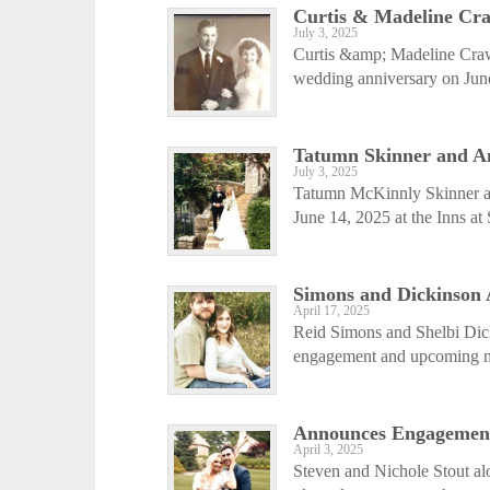
Curtis & Madeline Cra
July 3, 2025
Curtis &amp; Madeline Crawf
wedding anniversary on June
Tatumn Skinner and A
July 3, 2025
Tatumn McKinnly Skinner a
June 14, 2025 at the Inns at
Simons and Dickinson
April 17, 2025
Reid Simons and Shelbi Dic
engagement and upcoming mar
Announces Engagemen
April 3, 2025
Steven and Nichole Stout al