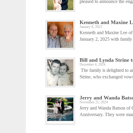
pleased to announce the eng
Kenneth and Maxine L
January 8, 2025
Kenneth and Maxine Lee of 
January 2, 2025 with family v
Bill and Lynda Strine 
December 4, 2024
The family is delighted to 
Strine, who exchanged vows
Jerry and Wanda Batso
November 21, 2024
Jerry and Wanda Batson of G
Anniversary. They were marr