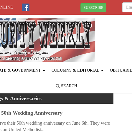
ONLINE
SUBSCRIBE
ATE & GOVERNMENT
COLUMNS & EDITORIAL
OBITUARI
SEARCH
s & Anniversaries
 50th Wedding Anniversary
ve their 50th wedding anniversary on June 6th. They were
ston United Methodist...