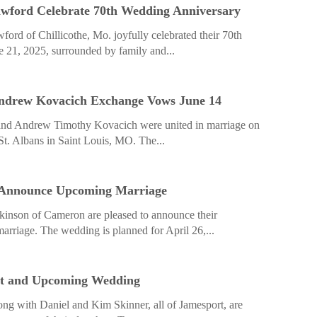
wford Celebrate 70th Wedding Anniversary
ord of Chillicothe, Mo. joyfully celebrated their 70th
 21, 2025, surrounded by family and...
ndrew Kovacich Exchange Vows June 14
nd Andrew Timothy Kovacich were united in marriage on
 St. Albans in Saint Louis, MO. The...
 Announce Upcoming Marriage
kinson of Cameron are pleased to announce their
riage. The wedding is planned for April 26,...
t and Upcoming Wedding
ong with Daniel and Kim Skinner, all of Jamesport, are