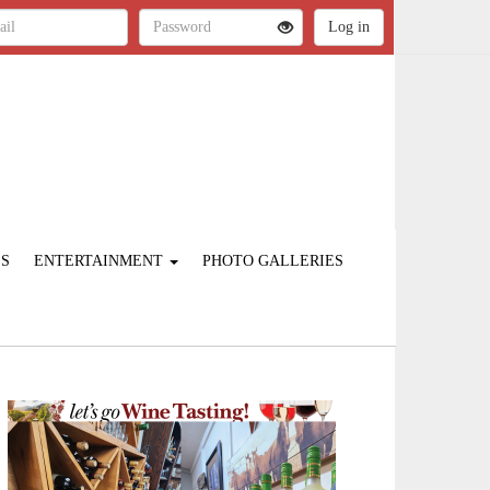
ES
ENTERTAINMENT
PHOTO GALLERIES