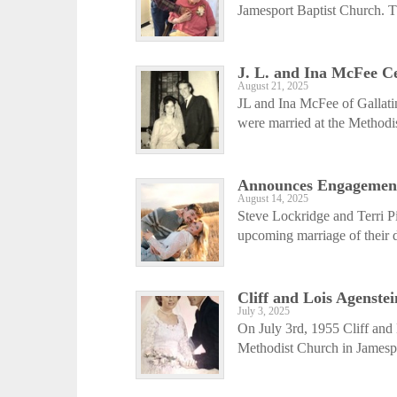
Jamesport Baptist Church. The
J. L. and Ina McFee C
August 21, 2025
JL and Ina McFee of Gallati
were married at the Methodis
Announces Engagemen
August 14, 2025
Steve Lockridge and Terri P
upcoming marriage of their d
Cliff and Lois Agenste
July 3, 2025
On July 3rd, 1955 Cliff and 
Methodist Church in Jamespo