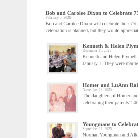
Bob and Carolee Dixon to Celebrate 
February 5, 2026
Bob and Carolee Dixon will celebrate their 75
celebration is planned, but they would appreciat
Kenneth & Helen Plyme
December 11, 2025
Kenneth and Helen Plymell w
January 1. They were marrie
Homer and LuAnn Raine
November 13, 2025
The daughters of Homer and 
celebrating their parents’ 50
Youngmans to Celebra
September 11, 2025
Norman Youngman and Alice