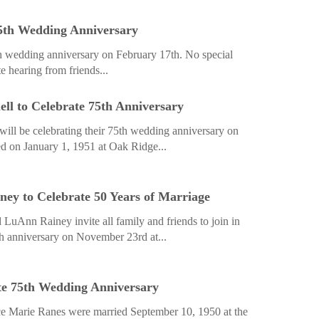
75th Wedding Anniversary
th wedding anniversary on February 17th. No special
e hearing from friends...
ll to Celebrate 75th Anniversary
ill be celebrating their 75th wedding anniversary on
d on January 1, 1951 at Oak Ridge...
y to Celebrate 50 Years of Marriage
LuAnn Rainey invite all family and friends to join in
th anniversary on ­November 23rd at...
te 75th Wedding Anniversary
 Marie Ranes were married September 10, 1950 at the