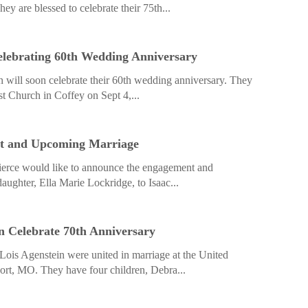
y are blessed to celebrate their 75th...
elebrating 60th Wedding Anniversary
n will soon celebrate their 60th wedding anniversary. They
t Church in Coffey on Sept 4,...
t and Upcoming Marriage
ierce would like to announce the engagement and
aughter, Ella Marie Lockridge, to Isaac...
in Celebrate 70th Anniversary
Lois Agenstein were united in marriage at the United
rt, MO. They have four children, Debra...