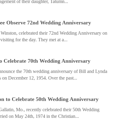
agement of their daughter, Tatumn...
ee Observe 72nd Wedding Anniversary
Winston, celebrated their 72nd Wedding Anniversary on
isiting for the day. They met at a...
to Celebrate 70th Wedding Anniversary
announce the 70th wedding anniversary of Bill and Lynda
 on December 12, 1954. Over the past...
n to Celebrate 50th Wedding Anniversary
allatin, Mo., recently celebrated their 50th Wedding
ied on May 24th, 1974 in the Christian...