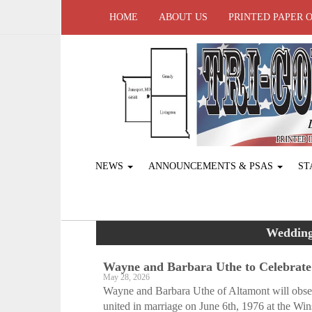
HOME
ABOUT US
PRINTED PAPER 
NEWS
ANNOUNCEMENTS & PSAS
ST
Wedding
Wayne and Barbara Uthe to Celebrate
May 28, 2026
Wayne and Barbara Uthe of Altamont will obser
united in marriage on June 6th, 1976 at the Win