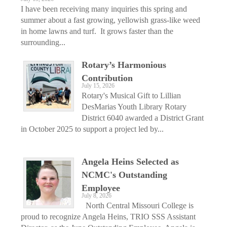
I have been receiving many inquiries this spring and
summer about a fast growing, yellowish grass-like weed
in home lawns and turf. It grows faster than the
surrounding...
Rotary’s Harmonious
Contribution
July 15, 2026
Rotary's Musical Gift to Lillian
DesMarias Youth Library Rotary
District 6040 awarded a District Grant
in October 2025 to support a project led by...
Angela Heins Selected as
NCMC's Outstanding
Employee
July 8, 2026
North Central Missouri College is
proud to recognize Angela Heins, TRIO SSS Assistant