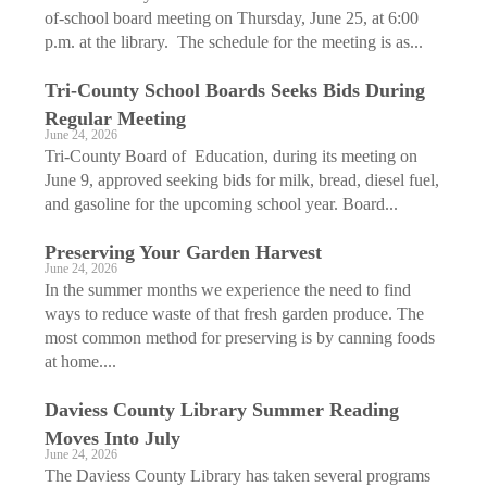
of-school board meeting on Thursday, June 25, at 6:00
p.m. at the library. The schedule for the meeting is as...
Tri-County School Boards Seeks Bids During
Regular Meeting
June 24, 2026
Tri-County Board of Education, during its meeting on
June 9, approved seeking bids for milk, bread, diesel fuel,
and gasoline for the upcoming school year. Board...
Preserving Your Garden Harvest
June 24, 2026
In the summer months we experience the need to find
ways to reduce waste of that fresh garden produce. The
most common method for preserving is by canning foods
at home....
Daviess County Library Summer Reading
Moves Into July
June 24, 2026
The Daviess County Library has taken several programs