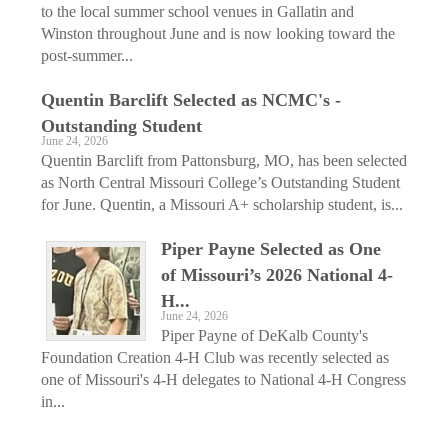
to the local summer school venues in Gallatin and
Winston throughout June and is now looking toward the
post-summer...
Quentin ­Barclift Selected as ­NCMC's ­
Outstanding ­Student
June 24, 2026
Quentin Barclift from Pattonsburg, MO, has been selected
as North Central Missouri College’s Outstanding Student
for June. Quentin, a Missouri A+ scholarship student, is...
Piper Payne Selected as One
of ­Missouri’s 2026 National 4-
H...
June 24, 2026
Piper Payne of DeKalb County's
Foundation Creation 4-H Club was recently selected as
one of Missouri's 4-H delegates to National 4-H Congress
in...