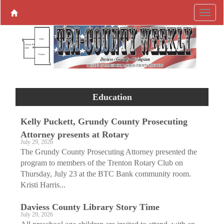
Education
Kelly Puckett, Grundy County Prosecuting
Attorney presents at Rotary
July 29, 2026
The Grundy County Prosecuting Attorney presented the
program to members of the Trenton Rotary Club on
Thursday, July 23 at the BTC Bank community room.
Kristi Harris...
Daviess County Library Story Time
July 29, 2026