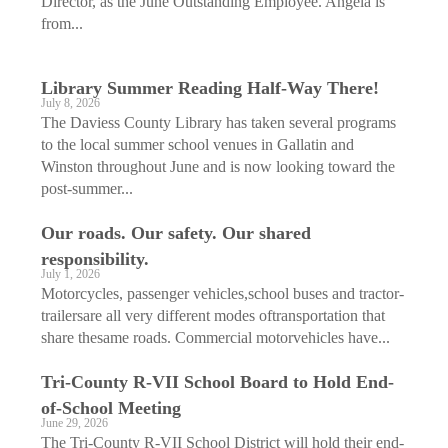
Director, as the June Outstanding Employee. Angela is
from...
Library Summer Reading Half-Way There!
July 8, 2026
The Daviess County Library has taken several programs
to the local summer school venues in Gallatin and
Winston throughout June and is now looking toward the
post-summer...
Our roads. Our safety. Our shared
responsibility.
July 1, 2026
Motorcycles, passenger vehicles,school buses and tractor-
trailersare all very different modes oftransportation that
share thesame roads. Commercial motorvehicles have...
Tri-County R-VII School Board to Hold End-
of-School Meeting
June 29, 2026
The Tri-County R-VII School District will hold their end-