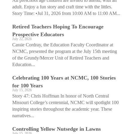
All preschool age children are invited to attend, with an
adult. Enjoy a fun story and craft time with the littles.
Story Time: •Jul 31, 2026 from 10:00 AM to 11:00 AM...
Retired Teachers Hoping To Encourage
Prospective Educators
July 22, 2026
Cassie Cordray, the Education Faculty Coordinator at
NCMC, presented the program at the July 15th meeting
of the Grundy/Mercer Unit of Retired Teachers and
Education...
Celebrating 100 Years at NCMC, 100 Stories
for 100 Years
July 15, 2026
Story 47: Chris Hoffman In honor of North Central
Missouri College’s centennial, NCMC will spotlight 100
inspiring stories throughout the academic year. These
narratives...
Controlling Yellow Nutsedge in Lawns
July 15, 2026