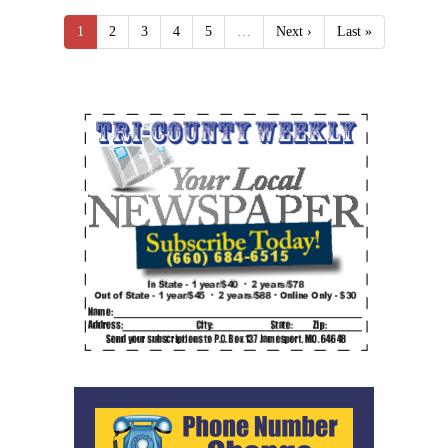
1
2
3
4
5
…
Next ›
Last »