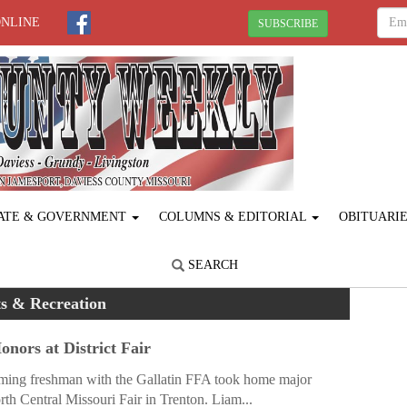
ONLINE
SUBSCRIBE
ATE & GOVERNMENT
COLUMNS & EDITORIAL
OBITUARI
SEARCH
s & Recreation
nors at District Fair
ing freshman with the Gallatin FFA took home major
th Central Missouri Fair in Trenton. Liam...