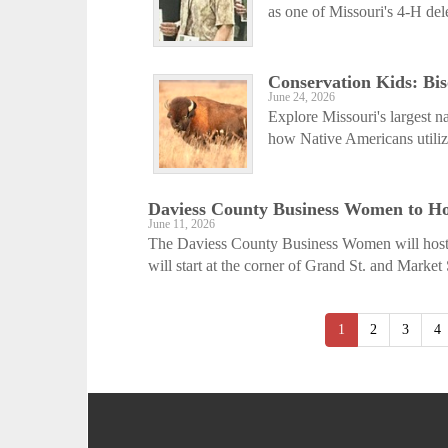
as one of Missouri's 4-H del
Conservation Kids: Bis
June 24, 2026
Explore Missouri's largest n
how Native Americans utilize
Daviess County Business Women to Ho
June 11, 2026
The Daviess County Business Women will host 
will start at the corner of Grand St. and Market 
1
2
3
4