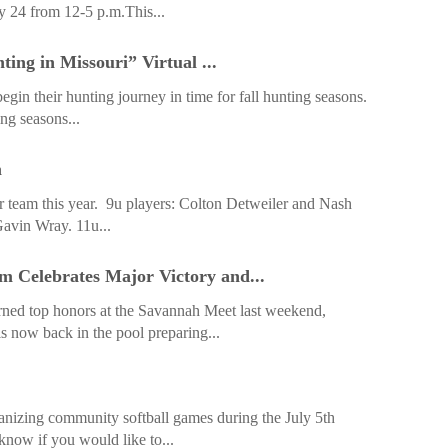
y 24 from 12-5 p.m.This...
ing in Missouri” Virtual ...
gin their hunting journey in time for fall hunting seasons.
ng seasons...
m
ar team this year. 9u players: Colton Detweiler and Nash
avin Wray. 11u...
Celebrates Major Victory and...
d top honors at the Savannah Meet last weekend,
is now back in the pool preparing...
nizing community softball games during the July 5th
know if you would like to...