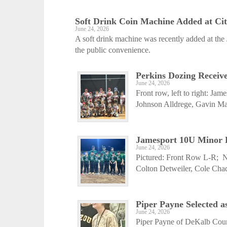
Soft Drink Coin Machine Added at Ci
June 24, 2026
A soft drink machine was recently added at the 
the public convenience.
Perkins Dozing Receiv
June 24, 2026
Front row, left to right: Ja
Johnson Alldrege, Gavin Ma
Jamesport 10U Minor Le
June 24, 2026
Pictured: Front Row L-R; 
Colton Detweiler, Cole Cha
Piper Payne Selected as
June 24, 2026
Piper Payne of DeKalb Coun