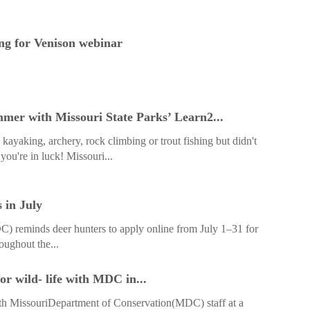
g for Venison webinar
ummer with Missouri State Parks’ Learn2...
kayaking, archery, rock climbing or trout fishing but didn't
you're in luck! Missouri...
 in July
 reminds deer hunters to apply online from July 1–31 for
oughout the...
r wild- life with MDC in...
ith MissouriDepartment of Conservation(MDC) staff at a