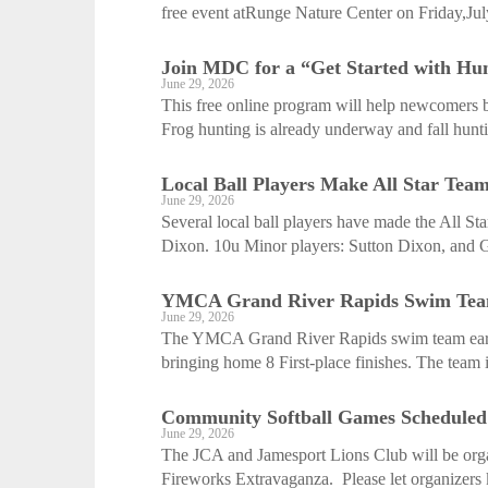
free event atRunge Nature Center on Friday,Jul
Join MDC for a “Get Started with Hunt
June 29, 2026
This free online program will help newcomers be
Frog hunting is already underway and fall hunti
Local Ball Players Make All Star Tea
June 29, 2026
Several local ball players have made the All St
Dixon. 10u Minor players: Sutton Dixon, and G
YMCA Grand River Rapids Swim Team 
June 29, 2026
The YMCA Grand River Rapids swim team earne
bringing home 8 First-place finishes. The team 
Community Softball Games Scheduled
June 29, 2026
The JCA and Jamesport Lions Club will be orga
Fireworks Extravaganza. Please let organizers 