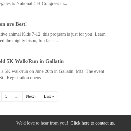
egates to National 4-H Congress in...
on are Best!
ative animal Kids 7-12, this program is just for you! Learn
d the mighty bison, fun facts...
ld 5K Walk/Run in Gallatin
a 5K walk/run on June 20th in Gallatin, MO. The event
St. Registration opens...
5
…
Next ›
Last »
We'd love to hear from you!
Click here to contact us.