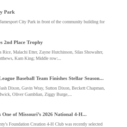
ty Park
Jamesport City Park in front of the community building for
es 2nd Place Trophy
mes Rice, Malachi Etter, Zayne Hutchinson, Silas Showalter,
tthews, Kam King; Middle row:...
ague Baseball Team Finishes Stellar Season...
Nash Dixon, Gavin Wray, Sutton Dixon, Beckett Chapman,
dwick, Oliver Gamblian, Ziggy Burge,...
 One of ­Missouri’s 2026 National 4-H...
ty's Foundation Creation 4-H Club was recently selected