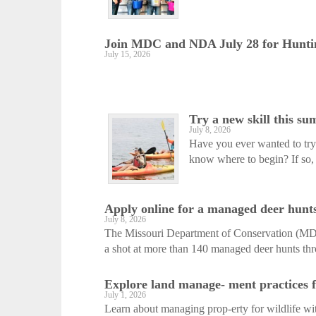
Join MDC and NDA July 28 for Huntin
July 15, 2026
Try a new skill this s
July 8, 2026
Have you ever wanted to try 
know where to begin? If so, 
Apply online for a managed deer hunts
July 8, 2026
The Missouri Department of Conservation (MDC)
a shot at more than 140 managed deer hunts thr
Explore land manage- ment practices fo
July 1, 2026
Learn about managing prop-erty for wildlife w