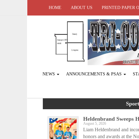
HOME
ABOUT US
PRINTED PAPER 
NEWS
ANNOUNCEMENTS & PSAS
ST
Sport
Heldenbrand Sweeps Ho
August 5, 2026
Liam Heldenbrand and incom
honors and awards at the Nor