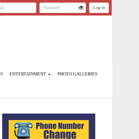
ES
ENTERTAINMENT
PHOTO GALLERIES