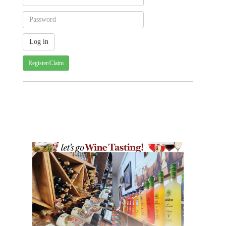
Register/Claim