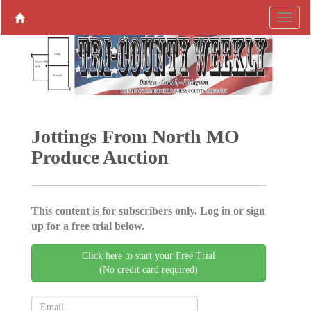
Jottings From North MO
Produce ­Auction
This content is for subscribers only. Log in or sign
up for a free trial below.
Click here to start your Free Trial
(No credit card required)