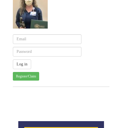
Register/Claim