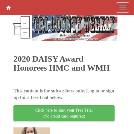
2020 DAISY Award
Honorees HMC and WMH
This content is for subscribers only. Log in or sign
up for a free trial below.
Click here to start your Free Trial
(No credit card required)