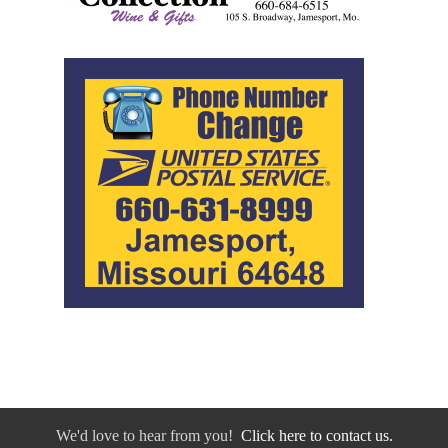
We'd love to hear from you!
Click here to contact us.