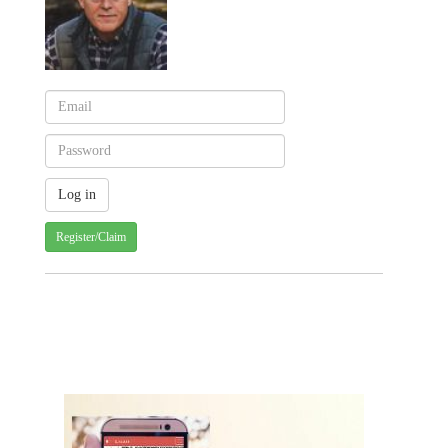
Register/Claim