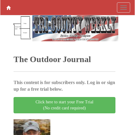
The Outdoor Journal
This content is for subscribers only. Log in or sign
up for a free trial below.
Click here to start your Free Trial
(No credit card required)