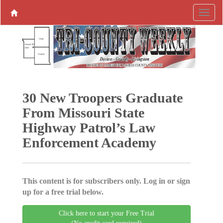
30 New Troopers Graduate
From Missouri State
Highway Patrol’s Law
Enforcement Academy
This content is for subscribers only. Log in or sign
up for a free trial below.
Click here to start your Free Trial