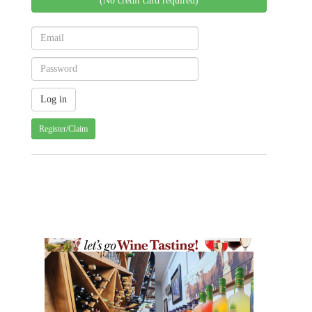
(No credit card required)
Register/Claim