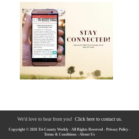
We'd love to hear from you!
Click here to contact us.
Copyright © 2026 Tri-County Weekly - All Rights Reserved -
Privacy Policy
-
Terms & Conditions
-
About Us