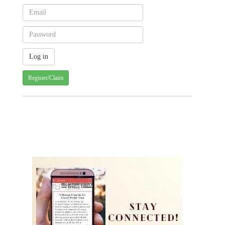
Register/Claim