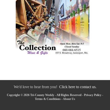
We'd love to hear from you!
Click here to contact us.
Copyright © 2026 Tri-County Weekly - All Rights Reserved -
Privacy Policy
-
Terms & Conditions
-
About Us