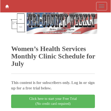
Women’s Health Services
Monthly Clinic Schedule for
July
This content is for subscribers only. Log in or sign
up for a free trial below.
Click here to start your Free Trial
(No credit card required)