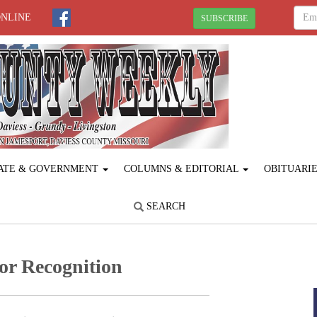
ONLINE
SUBSCRIBE
ATE & GOVERNMENT
COLUMNS & EDITORIAL
OBITUARI
SEARCH
or Recognition