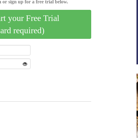
 or sign up for a free trial below.
art your Free Trial
card required)