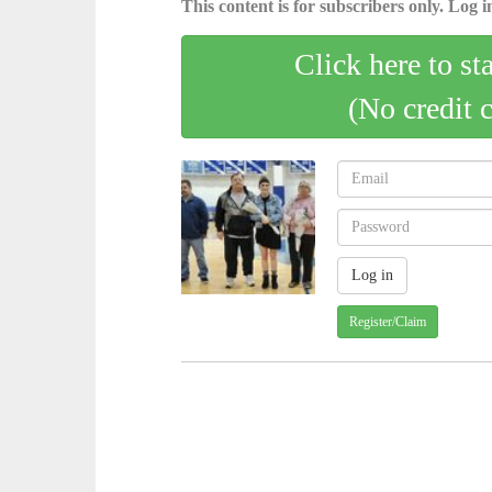
This content is for subscribers only. Log in
Click here to st
(No credit 
Register/Claim