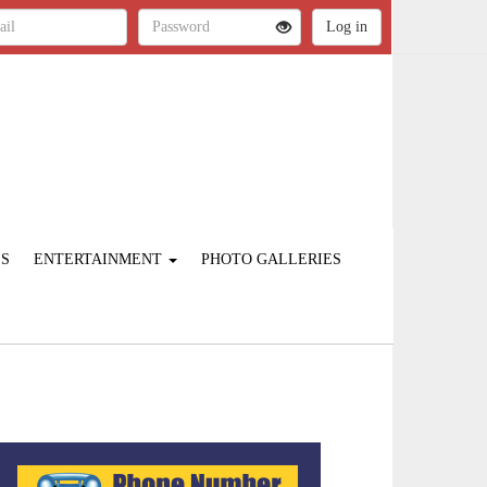
ES
ENTERTAINMENT
PHOTO GALLERIES