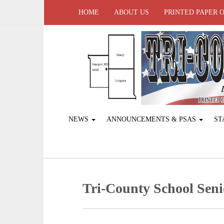
HOME
ABOUT US
PRINTED PAPER 
NEWS
ANNOUNCEMENTS & PSAS
ST
Tri-County School Seni