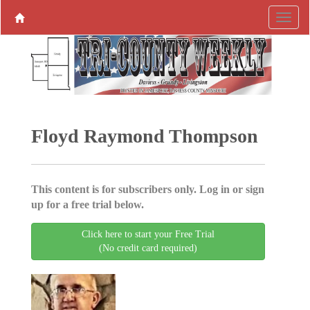
Floyd Raymond Thompson
This content is for subscribers only. Log in or sign
up for a free trial below.
Click here to start your Free Trial
(No credit card required)