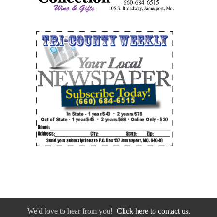
We'd love to hear from you!
Click here to contact us.