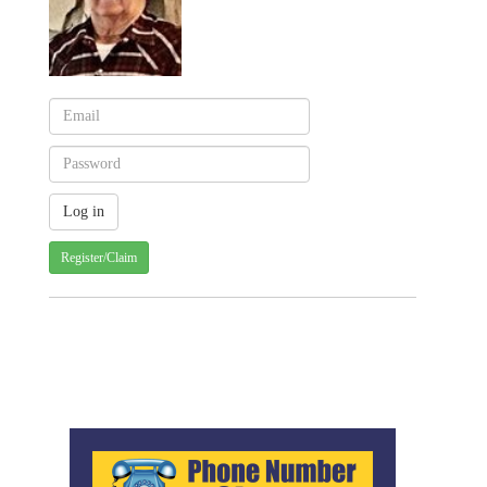
Register/Claim