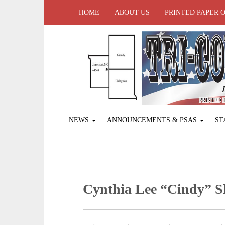
HOME
ABOUT US
PRINTED PAPER 
NEWS
ANNOUNCEMENTS & PSAS
ST
Cynthia Lee “Cindy” 