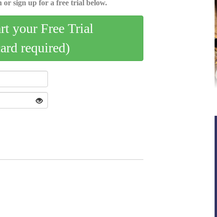
 or sign up for a free trial below.
art your Free Trial
card required)