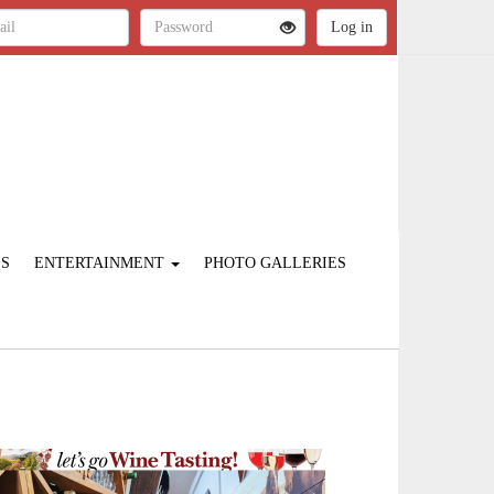
ES
ENTERTAINMENT
PHOTO GALLERIES