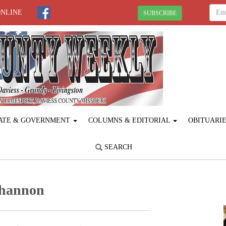
ONLINE
SUBSCRIBE
ATE & GOVERNMENT
COLUMNS & EDITORIAL
OBITUARI
SEARCH
Shannon