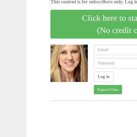
This content is for subscribers only. Log in
Click here to st
(No credit 
Register/Claim