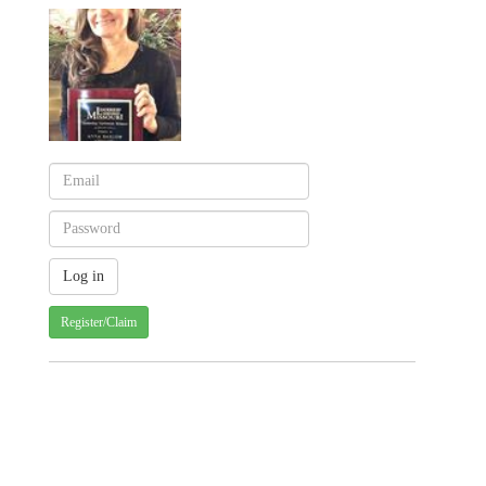
Register/Claim