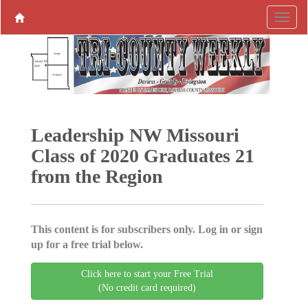
Leadership NW Missouri
Class of 2020 Graduates 21
from the Region
This content is for subscribers only. Log in or sign
up for a free trial below.
Click here to start your Free Trial
(No credit card required)