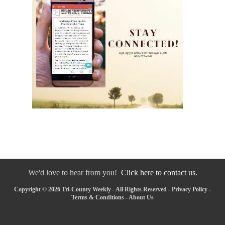
We'd love to hear from you!
Click here to contact us.
Copyright © 2026 Tri-County Weekly - All Rights Reserved -
Privacy Policy
-
Terms & Conditions
-
About Us