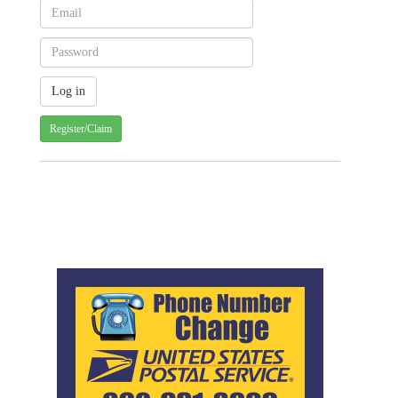
Register/Claim