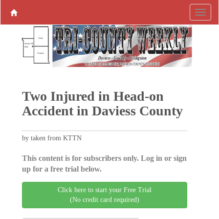
Two Injured in Head-on
Accident in Daviess County
by taken from KTTN
This content is for subscribers only. Log in or sign
up for a free trial below.
Click here to start your Free Trial
(No credit card required)