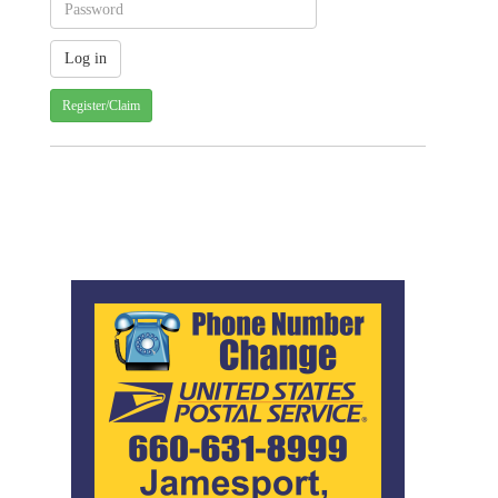
Register/Claim