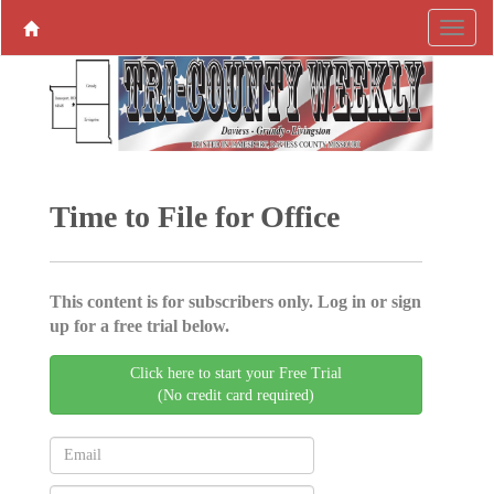
Time to File for Office
This content is for subscribers only. Log in or sign
up for a free trial below.
Click here to start your Free Trial
(No credit card required)