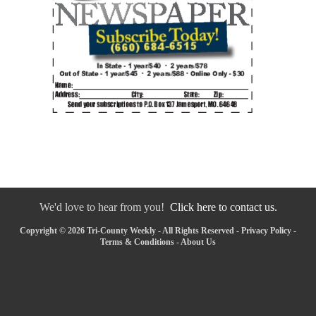
We'd love to hear from you!
Click here to contact us.
Copyright © 2026 Tri-County Weekly - All Rights Reserved -
Privacy Policy
-
Terms & Conditions
-
About Us