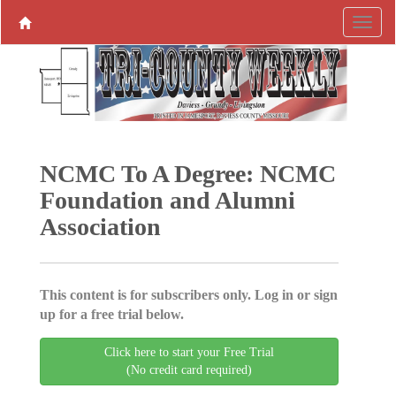
NCMC To A Degree: NCMC
Foundation and Alumni
Association
This content is for subscribers only. Log in or sign
up for a free trial below.
Click here to start your Free Trial
(No credit card required)