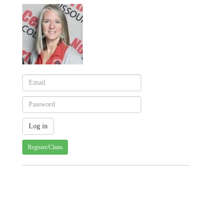
Register/Claim