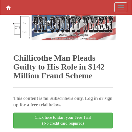
Chillicothe Man Pleads
Guilty to His Role in $142
Million Fraud Scheme
This content is for subscribers only. Log in or sign
up for a free trial below.
Click here to start your Free Trial
(No credit card required)