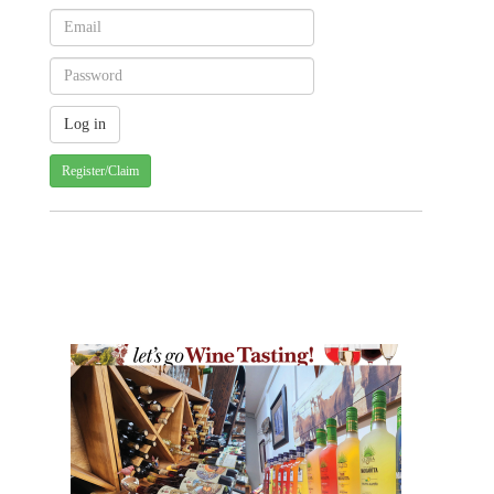
Register/Claim