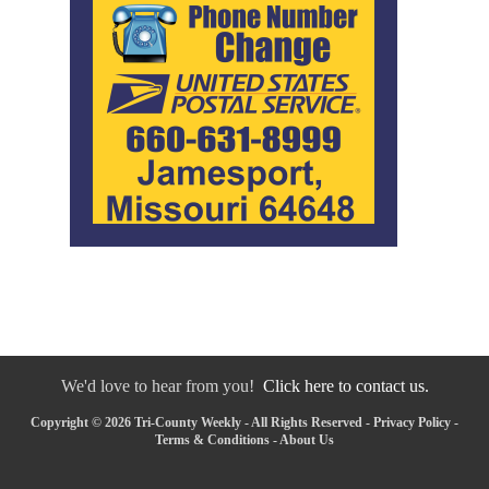
We'd love to hear from you!
Click here to contact us.
Copyright © 2026 Tri-County Weekly - All Rights Reserved -
Privacy Policy
-
Terms & Conditions
-
About Us