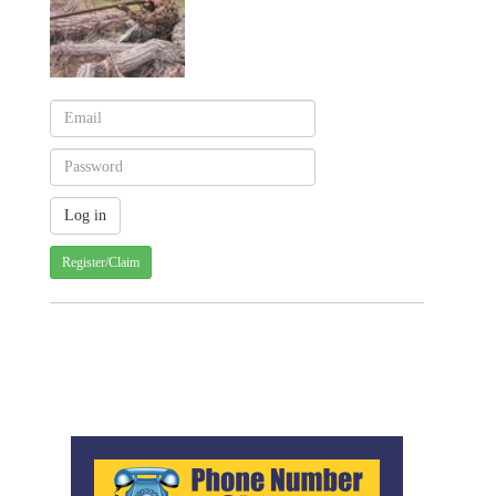
Register/Claim