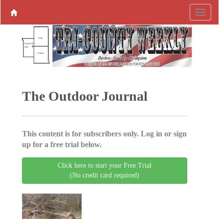
The Outdoor Journal
This content is for subscribers only. Log in or sign
up for a free trial below.
Click here to start your Free Trial
(No credit card required)