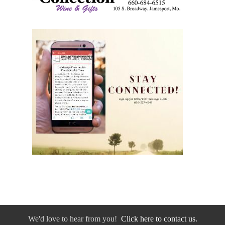
We'd love to hear from you!
Click here to contact us.