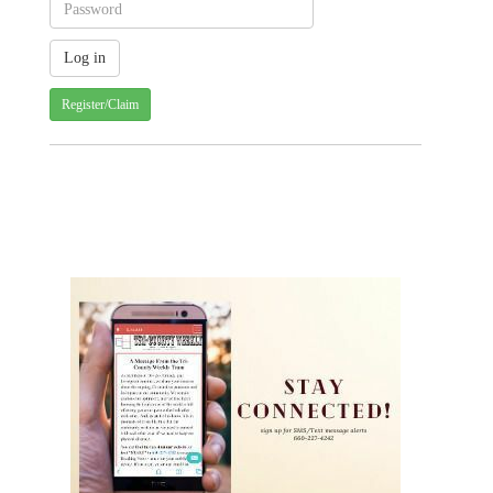
Register/Claim