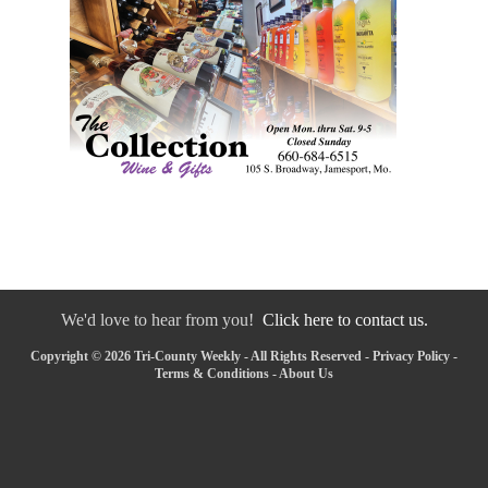
We'd love to hear from you!
Click here to contact us.
Copyright © 2026 Tri-County Weekly - All Rights Reserved -
Privacy Policy
-
Terms & Conditions
-
About Us