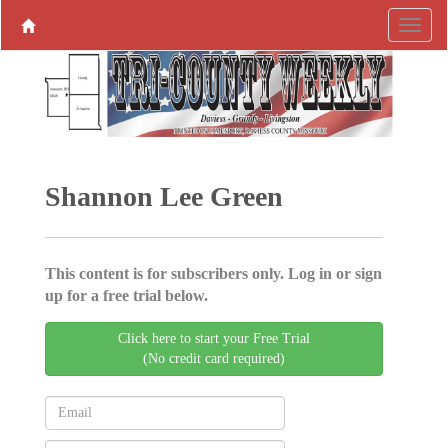
Shannon Lee Green
This content is for subscribers only. Log in or sign
up for a free trial below.
Click here to start your Free Trial
(No credit card required)