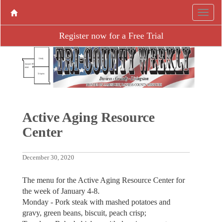
Register now for a Free Trial
Active Aging ­Resource
Center
December 30, 2020
The menu for the Active Aging Resource Center for
the week of January 4-8.
Monday - Pork steak with mashed potatoes and
gravy, green beans, biscuit, peach crisp;