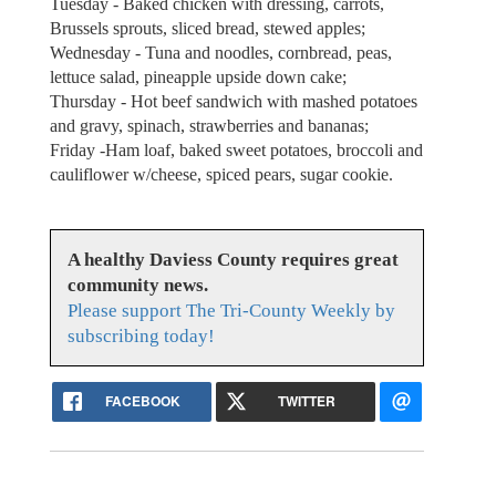
Tuesday - Baked chicken with dressing, carrots,
Brussels sprouts, sliced bread, stewed apples;
Wednesday - Tuna and noodles, cornbread, peas,
lettuce salad, pineapple upside down cake;
Thursday - Hot beef sandwich with mashed potatoes
and gravy, spinach, strawberries and bananas;
Friday -Ham loaf, baked sweet potatoes, broccoli and
cauliflower w/cheese, spiced pears, sugar cookie.
A healthy Daviess County requires great
community news.
Please support The Tri-County Weekly by
subscribing today!
FACEBOOK
TWITTER