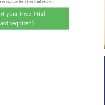
 or sign up for a free trial below.
art your Free Trial
card required)