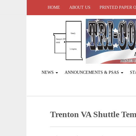
HOME
ABOUT US
PRINTED PAPER 
NEWS
ANNOUNCEMENTS & PSAS
ST
Trenton VA Shuttle Tem