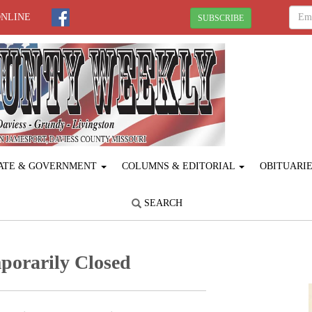
ONLINE
SUBSCRIBE
ATE & GOVERNMENT
COLUMNS & EDITORIAL
OBITUARI
SEARCH
porarily Closed