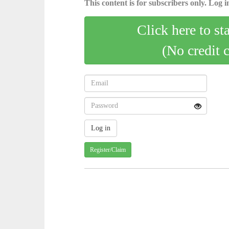
This content is for subscribers only. Log in
Click here to st
(No credit 
Register/Claim