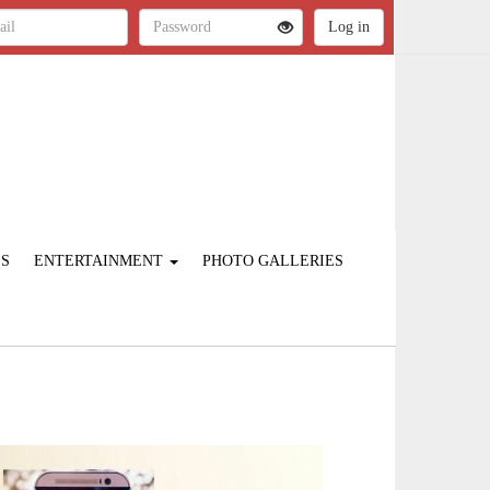
ES
ENTERTAINMENT
PHOTO GALLERIES