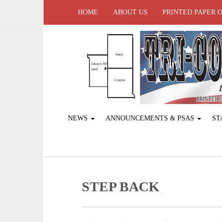
HOME
ABOUT US
PRINTED PAPER 
NEWS
ANNOUNCEMENTS & PSAS
ST
STEP BACK