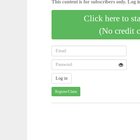
This content is for subscribers only. Log in
Click here to st
(No credit 
Register/Claim