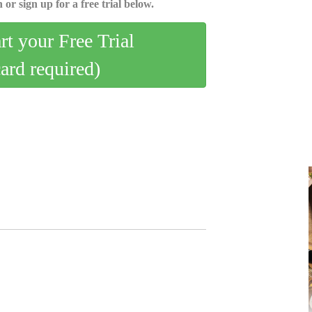
 or sign up for a free trial below.
art your Free Trial
card required)