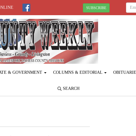
ONLINE
SUBSCRIBE
ATE & GOVERNMENT
COLUMNS & EDITORIAL
OBITUARI
SEARCH