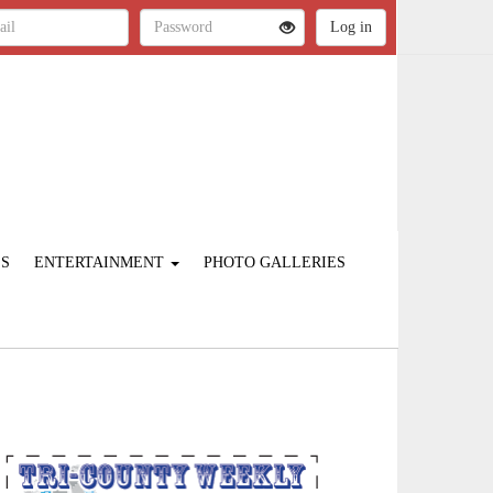
ES
ENTERTAINMENT
PHOTO GALLERIES