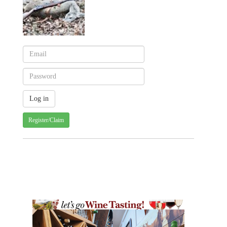
Register/Claim