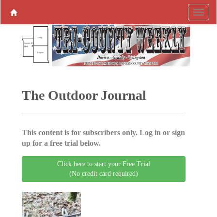
The Outdoor Journal
This content is for subscribers only. Log in or sign
up for a free trial below.
Click here to start your Free Trial
(No credit card required)