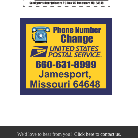
We'd love to hear from you!
Click here to contact us.