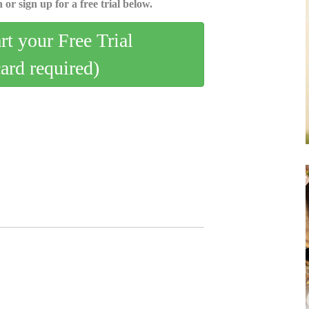
 or sign up for a free trial below.
art your Free Trial
card required)