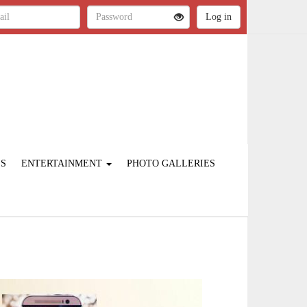
ES
ENTERTAINMENT
PHOTO GALLERIES