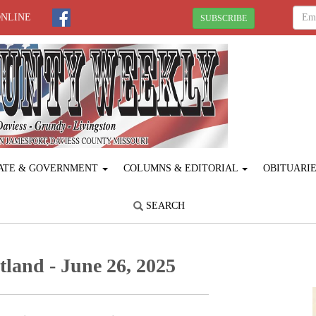
ONLINE
SUBSCRIBE
ATE & GOVERNMENT
COLUMNS & EDITORIAL
OBITUARI
SEARCH
land - June 26, 2025