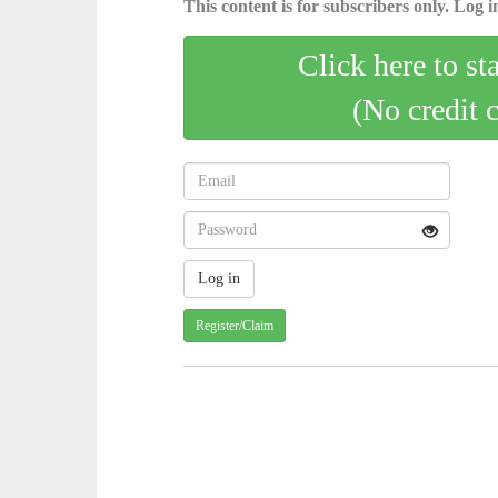
This content is for subscribers only. Log in
Click here to st
(No credit 
Register/Claim