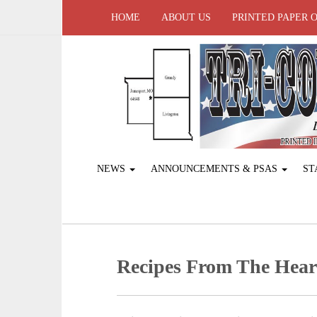
HOME
ABOUT US
PRINTED PAPER 
NEWS
ANNOUNCEMENTS & PSAS
ST
Recipes From The Heart