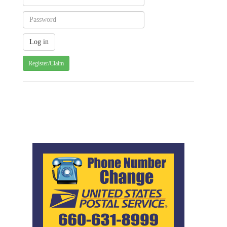
Register/Claim