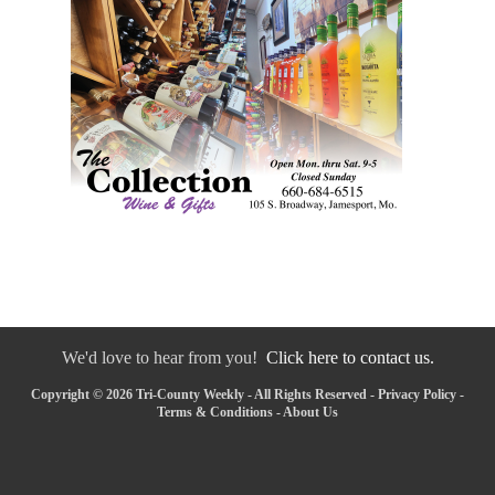
We'd love to hear from you!
Click here to contact us.
Copyright © 2026 Tri-County Weekly - All Rights Reserved -
Privacy Policy
-
Terms & Conditions
-
About Us