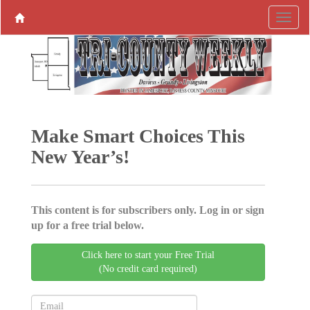
Make Smart Choices This
New Year’s!
This content is for subscribers only. Log in or sign
up for a free trial below.
Click here to start your Free Trial
(No credit card required)